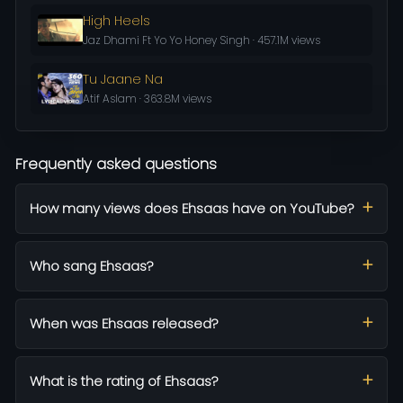
High Heels
Jaz Dhami Ft Yo Yo Honey Singh · 457.1M views
Tu Jaane Na
Atif Aslam · 363.8M views
Frequently asked questions
How many views does Ehsaas have on YouTube?
Who sang Ehsaas?
When was Ehsaas released?
What is the rating of Ehsaas?