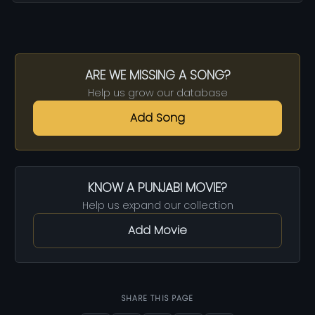
ARE WE MISSING A SONG?
Help us grow our database
Add Song
KNOW A PUNJABI MOVIE?
Help us expand our collection
Add Movie
SHARE THIS PAGE