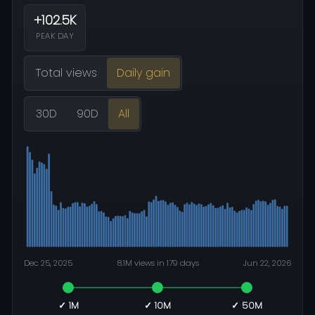
+102.5K
PEAK DAY
Total views
Daily gain
30D
90D
All
Dec 25, 2025
8.1M views in 179 days
Jun 22, 2026
✓ 1M
✓ 10M
✓ 50M