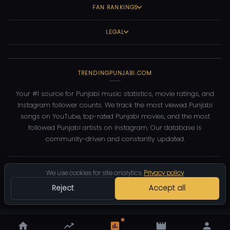
FAN RANKINGS
LEGAL
TRENDINGPUNJABI.COM
Your #1 source for Punjabi music statistics, movie ratings, and
Instagram follower counts. We track the most viewed Punjabi
songs on YouTube, top-rated Punjabi movies, and the most
followed Punjabi artists on Instagram. Our database is
community-driven and constantly updated.
©
2026
TrendingPunjabi.com
— All rights reserved
We use cookies for site analytics.
Privacy policy
Privacy
Terms
Contact
DMCA
Reject
Accept all