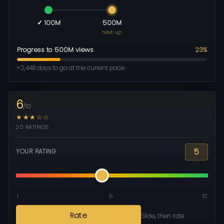
✓ 100M
500M
next up
Progress to 500M views
23%
≈ 2,448 days to go at the current pace
6
/10
★★★☆☆
20 RATINGS
5
YOUR RATING
1
5
10
Rate
Slide, then rate