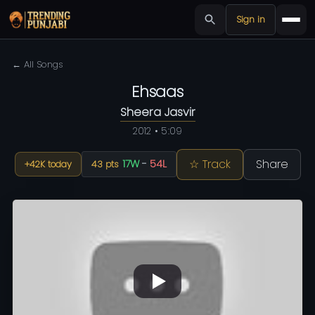
Sign in
← All Songs
Ehsaas
Sheera Jasvir
2012 • 5:09
☆ Track
Share
17W
-
54L
+42K today
43 pts