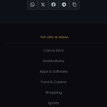
TOP LISTS IN INDIA
Cars & SUVs
Destinations
Apps & Software
Food & Cuisine
Shopping
Sports