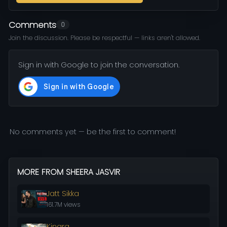
Comments
0
Join the discussion. Please be respectful — links aren't allowed.
Sign in with Google to join the conversation.
No comments yet — be the first to comment!
MORE FROM SHEERA JASVIR
Jatt Sikka
161.7M views
Kinara