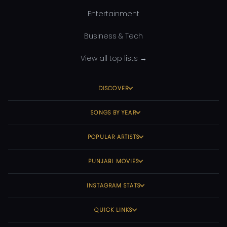
Entertainment
Business & Tech
View all top lists →
DISCOVER
SONGS BY YEAR
POPULAR ARTISTS
PUNJABI MOVIES
INSTAGRAM STATS
QUICK LINKS