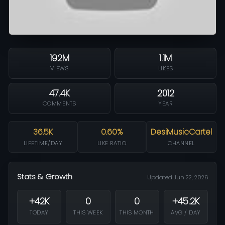
192M
1.1M
VIEWS
LIKES
47.4K
2012
COMMENTS
YEAR
36.5K
0.60%
DesiMusicCartel
LIFETIME/DAY
LIKE RATIO
CHANNEL
Stats & Growth
Updated Jun 22, 2026
+42K
0
0
+45.2K
TODAY
THIS WEEK
THIS MONTH
AVG / DAY