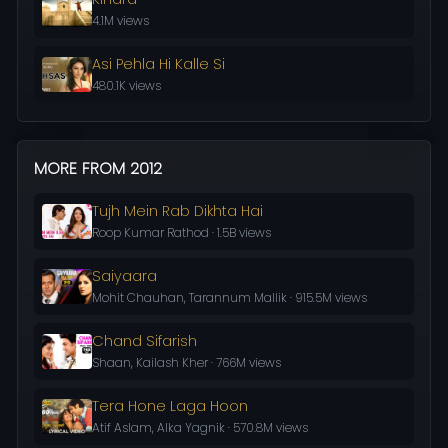
4.1M views
Asi Pehla Hi Kalle Si
480.1K views
MORE FROM 2012
Tujh Mein Rab Dikhta Hai
Roop Kumar Rathod · 1.5B views
Saiyaara
Mohit Chauhan, Tarannum Mallik · 915.5M views
Chand Sifarish
Shaan, Kailash Kher · 766M views
Tera Hone Laga Hoon
Atif Aslam, Alka Yagnik · 570.8M views