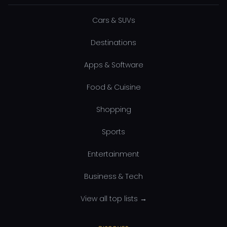
Cars & SUVs
Destinations
Apps & Software
Food & Cuisine
Shopping
Sports
Entertainment
Business & Tech
View all top lists →