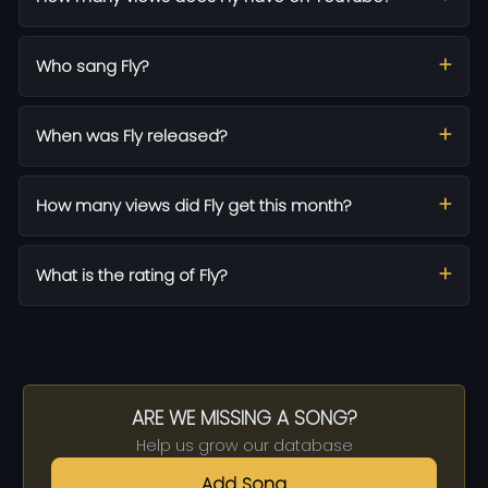
Who sang Fly?
When was Fly released?
How many views did Fly get this month?
What is the rating of Fly?
ARE WE MISSING A SONG?
Help us grow our database
Add Song