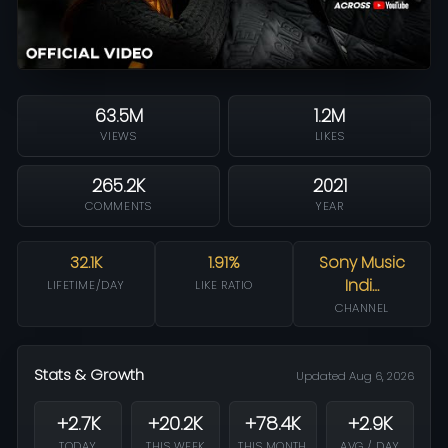
63.5M
1.2M
VIEWS
LIKES
265.2K
2021
COMMENTS
YEAR
32.1K
1.91%
Sony Music
Indi…
LIFETIME/DAY
LIKE RATIO
CHANNEL
Stats & Growth
Updated Aug 6, 2026
+2.7K
+20.2K
+78.4K
+2.9K
TODAY
THIS WEEK
THIS MONTH
AVG / DAY