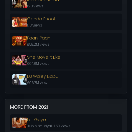
1.2B views
Genda Phool
1.1B views
Paani Paani
858.2M views
She Move It Like
664.6M views
DJ Waley Babu
606.7M views
MORE FROM 2021
Lut Gaye
Jubin Nautiyal · 1.5B views