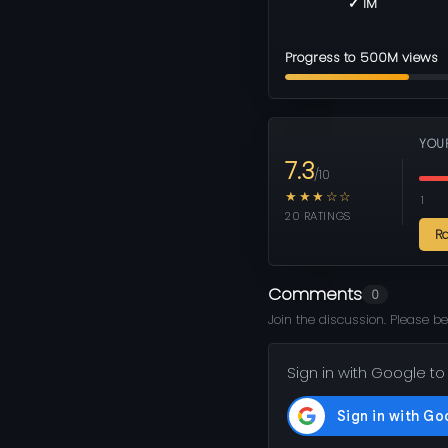
✓ 1M
Progress to 500M views
YOU
7.3
/10
★★★☆☆
1
20 RATINGS
R
Comments
0
Join the discussion. Please be
Sign in with Google to