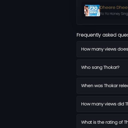
Dheere Dhee
Yo Yo Honey Sing
Frequently asked que
How many views does
Who sang Thokar?
When was Thokar rel
How many views did Th
What is the rating of T