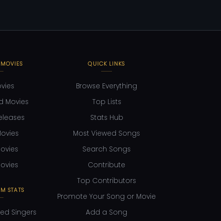
 MOVIES
QUICK LINKS
ovies
Browse Everything
d Movies
Top Lists
eleases
Stats Hub
ovies
Most Viewed Songs
ovies
Search Songs
ovies
Contribute
Top Contributors
M STATS
Promote Your Song or Movie
ed Singers
Add a Song