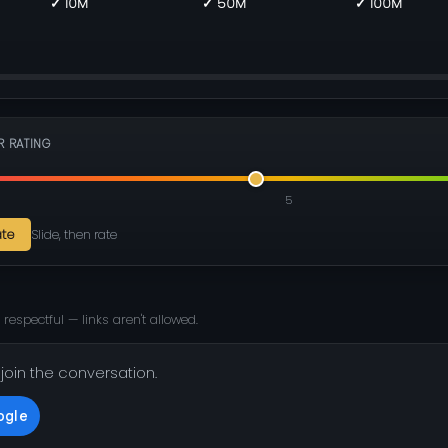
✓ 10M
✓ 50M
✓ 100M
R RATING
5
ate
Slide, then rate
 respectful — links aren't allowed.
 join the conversation.