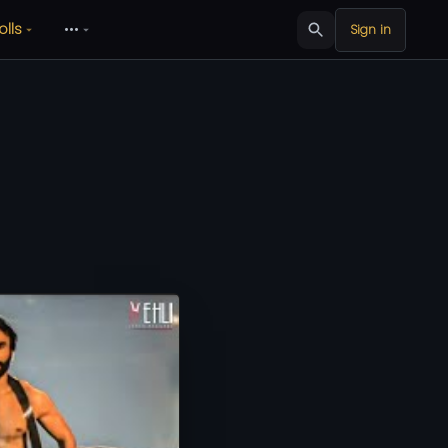
olls
•••
Sign in