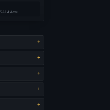
722.8M views