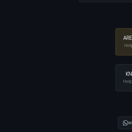
ARE
Hel
KN
Help
W