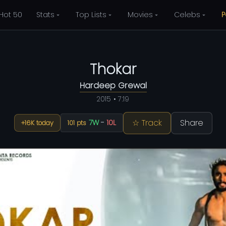
Hot 50
Stats
Top Lists
Movies
Celebs
P
Thokar
Hardeep Grewal
2015 • 7:19
☆ Track
Share
7W
-
10L
+16K today
101 pts