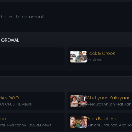
he first to comment!
 GREWAL
Hook & Crook
2M views
HAN PAYO
Chittiyaan Kalaiyaan
HORUS · 1.1B views
Meet Bros Anjjan Feat. Kani
oda
Paas Bulati Hai
l, Alka Yagnik · 892.8M views
Sunidhi Chauhan, Alka Yag