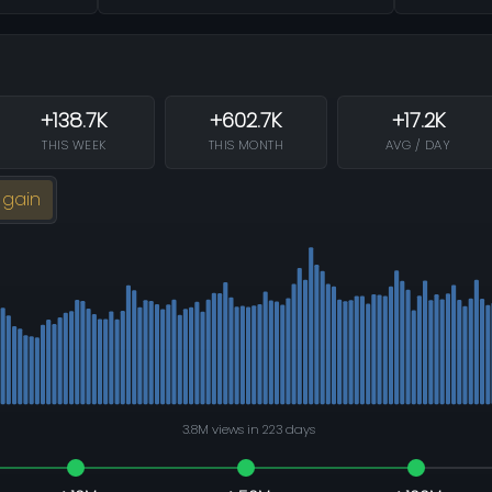
+138.7K
+602.7K
+17.2K
THIS WEEK
THIS MONTH
AVG / DAY
 gain
3.8M views in 223 days