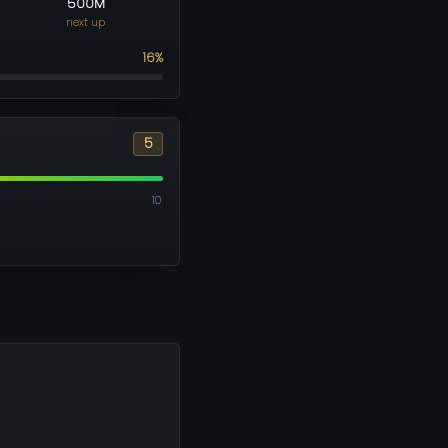
500M
next up
16%
5
10