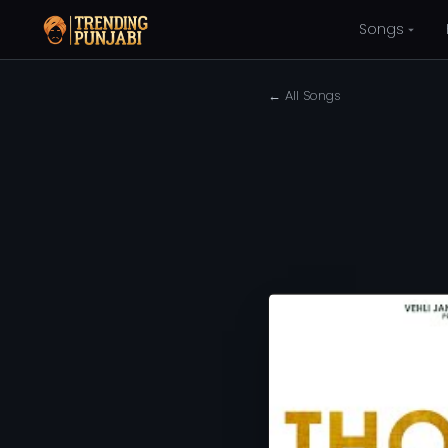
Songs
← All Songs