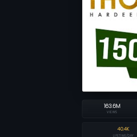
163.6M
VIEWS
40.4K
LIFETIME/DAY