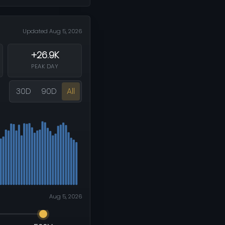
Updated Aug 5, 2026
+26.9K
PEAK DAY
30D
90D
All
Aug 5, 2026