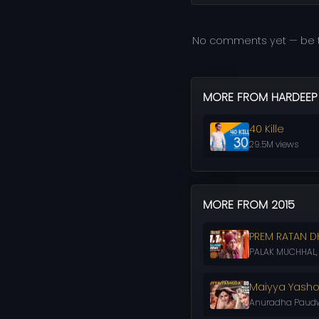
No comments yet — be t
MORE FROM HARDEEP
40 Kille
29.5M views
MORE FROM 2015
PREM RATAN D
PALAK MUCHHAL, C
Maiyya Yash
Anuradha Paudwa