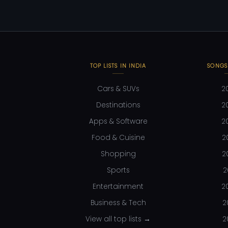
TOP LISTS IN INDIA
SONGS
Cars & SUVs
2
Destinations
2
Apps & Software
2
Food & Cuisine
2
Shopping
2
Sports
2
Entertainment
2
Business & Tech
2
View all top lists →
2