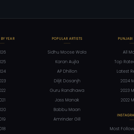
 BY YEAR
POPULAR ARTISTS
PUNJABI
026
Sidhu Moose Wala
All M
025
Karan Aujla
Top Rate
024
AP Dhillon
Latest R
023
Diljit Dosanjh
2024 M
022
Guru Randhawa
2023 M
021
Jass Manak
2022 M
020
Babbu Maan
INSTAGRA
019
Amrinder Gill
018
Most Follow