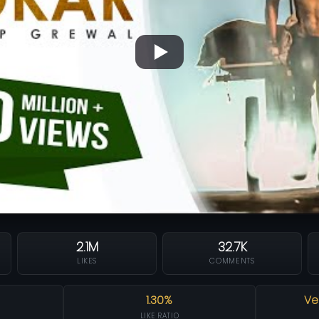
2.1M
32.7K
LIKES
COMMENTS
1.30%
Ve
LIKE RATIO