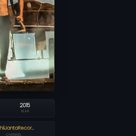
2015
YEAR
hliJantaRecor…
CHANNEL