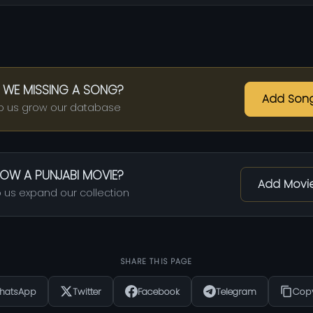
 WE MISSING A SONG?
Add Son
p us grow our database
OW A PUNJABI MOVIE?
Add Movi
 us expand our collection
SHARE THIS PAGE
hatsApp
Twitter
Facebook
Telegram
Copy