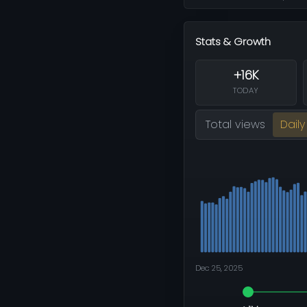
Stats & Growth
+16K
TODAY
Total views
Daily
Dec 25, 2025