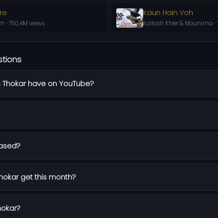
re
Kaun Hain Voh
h · 750.4M views
Kailash Kher & Mounima · 
stions
 Thokar have on YouTube?
eased?
okar get this month?
hokar?