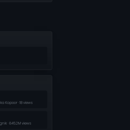
ka Kapoor · 1B views
nik · 845.2M views