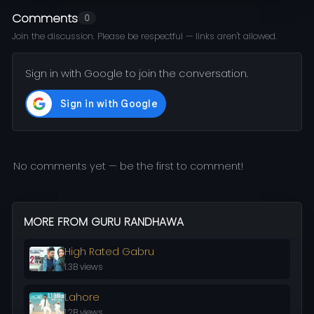
Comments
0
Join the discussion. Please be respectful — links aren't allowed.
Sign in with Google to join the conversation.
No comments yet — be the first to comment!
MORE FROM GURU RANDHAWA
High Rated Gabru
1.3B views
Lahore
1.2B views