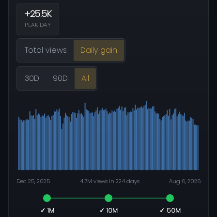
+25.5K
PEAK DAY
Total views
Daily gain
30D
90D
All
Dec 25, 2025
4.7M views in 224 days
Aug 6, 2026
✓ 1M
✓ 10M
✓ 50M