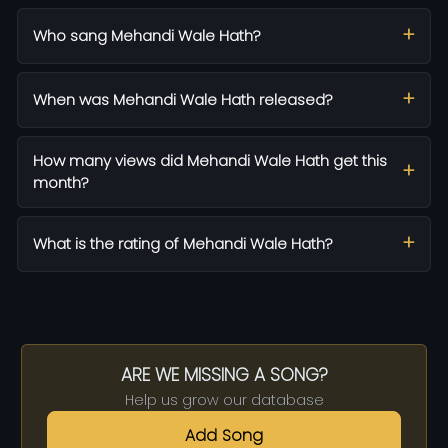
Who sang Mehandi Wale Hath?
When was Mehandi Wale Hath released?
How many views did Mehandi Wale Hath get this
month?
What is the rating of Mehandi Wale Hath?
ARE WE MISSING A SONG?
Help us grow our database
Add Song