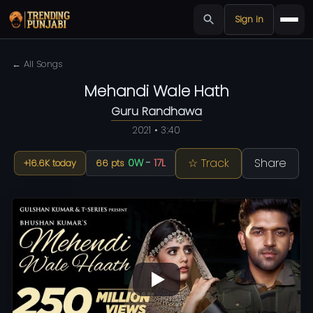
Sign in
← All Songs
Mehandi Wale Hath
Guru Randhawa
2021 • 3:40
☆ Track
Share
0W
-
17L
+16.6K today
66 pts