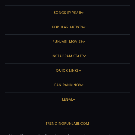
SONGS BY YEAR
POPULAR ARTISTS
PUNJABI MOVIES
INSTAGRAM STATS
QUICK LINKS
FAN RANKINGS
LEGAL
TRENDINGPUNJABI.COM