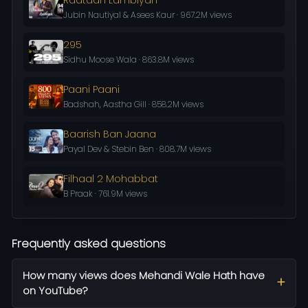
Jubin Nautiyal & Asees Kaur · 967.2M views
295
Sidhu Moose Wala · 863.8M views
Paani Paani
Badshah, Aastha Gill · 858.2M views
Baarish Ban Jaana
Payal Dev & Stebin Ben · 808.7M views
Filhaal 2 Mohabbat
B Praak · 761.9M views
Frequently asked questions
How many views does Mehandi Wale Hath have
on YouTube?