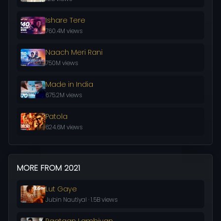
Ishare Tere
760.4M views
Naach Meri Rani
750M views
Made in India
675.2M views
Patola
624.6M views
MORE FROM 2021
Lut Gaye
Jubin Nautiyal · 1.5B views
Raataan Lambiyan