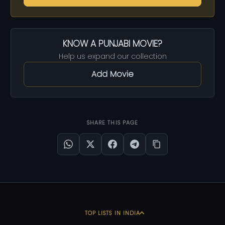
KNOW A PUNJABI MOVIE?
Help us expand our collection
Add Movie
SHARE THIS PAGE
TOP LISTS IN INDIA