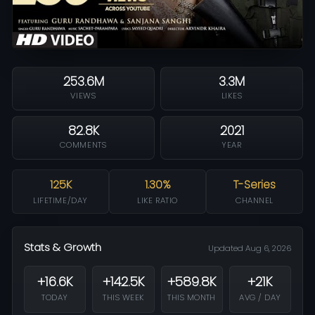
253.6M
3.3M
VIEWS
LIKES
82.8K
2021
COMMENTS
YEAR
125K
1.30%
T-Series
LIFETIME/DAY
LIKE RATIO
CHANNEL
Stats & Growth
Updated Aug 6, 2026
+16.6K
+142.5K
+589.8K
+21K
TODAY
THIS WEEK
THIS MONTH
AVG / DAY