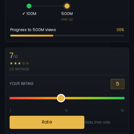
✓ 100M
500M
next up
Progress to 500M views
38%
7
/10
★★★☆☆
20 RATINGS
5
YOUR RATING
1
5
10
Rate
Slide, then rate