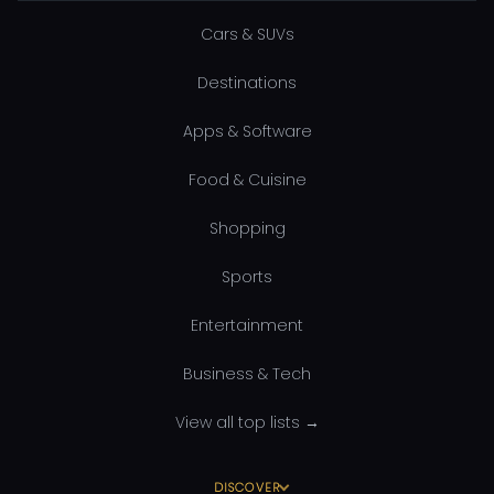
Cars & SUVs
Destinations
Apps & Software
Food & Cuisine
Shopping
Sports
Entertainment
Business & Tech
View all top lists →
DISCOVER