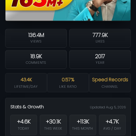
136.4M
777.9K
VIEWS
LIKES
18.9K
2017
COMMENTS
YEAR
43.4K
0.57%
Speed Records
LIFETIME/DAY
LIKE RATIO
CHANNEL
Stats & Growth
Updated Aug 5, 2026
+4.6K
+30.1K
+113K
+4.7K
TODAY
THIS WEEK
THIS MONTH
AVG / DAY