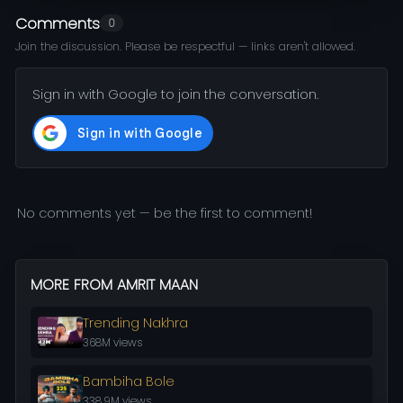
Comments
0
Join the discussion. Please be respectful — links aren't allowed.
Sign in with Google to join the conversation.
No comments yet — be the first to comment!
MORE FROM AMRIT MAAN
Trending Nakhra
368M views
Bambiha Bole
338.9M views