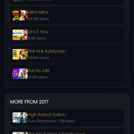
Mithi Mithi
213.3M views
Sira E Hou
154M views
Pink Pink Addiyaan
144.8M views
Bamb Jatt
131.2M views
MORE FROM 2017
High Rated Gabru
Guru Randhawa · 1.3B views
Phir Bhi Tumko Chaahunga