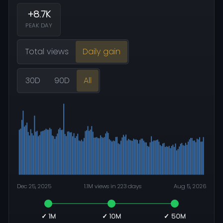
+8.7K
PEAK DAY
Total views
Daily gain
30D
90D
All
Dec 25, 2025
1.1M views in 223 days
Aug 5, 2026
✓ 1M
✓ 10M
✓ 50M