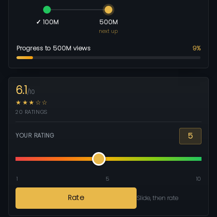
✓ 100M
500M
next up
Progress to 500M views
9%
6.1
/10
★★★☆☆
20 RATINGS
5
YOUR RATING
1
5
10
Rate
Slide, then rate