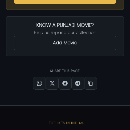
KNOW A PUNJABI MOVIE?
Help us expand our collection
Add Movie
SHARE THIS PAGE
TOP LISTS IN INDIA