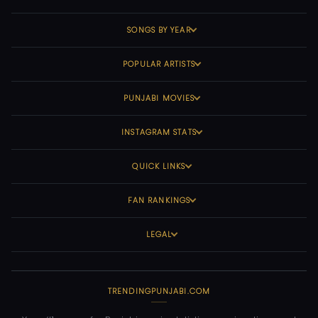
SONGS BY YEAR
POPULAR ARTISTS
PUNJABI MOVIES
INSTAGRAM STATS
QUICK LINKS
FAN RANKINGS
LEGAL
TRENDINGPUNJABI.COM