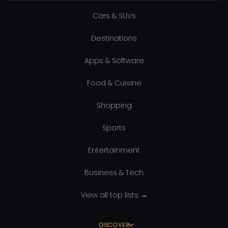
Cars & SUVs
Destinations
Apps & Software
Food & Cuisine
Shopping
Sports
Entertainment
Business & Tech
View all top lists →
DISCOVER