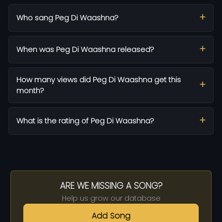
Who sang Peg Di Waashna?
When was Peg Di Waashna released?
How many views did Peg Di Waashna get this
month?
What is the rating of Peg Di Waashna?
ARE WE MISSING A SONG?
Help us grow our database
Add Song