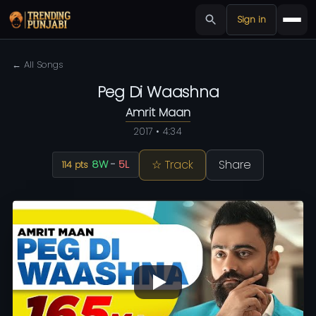
Sign in
← All Songs
Peg Di Waashna
Amrit Maan
2017 • 4:34
☆ Track
Share
8W
-
5L
114 pts