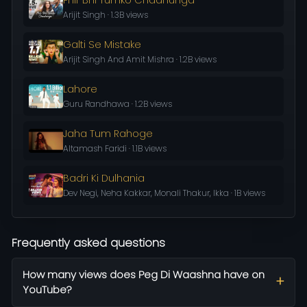
Arijit Singh · 1.3B views
Galti Se Mistake
Arijit Singh And Amit Mishra · 1.2B views
Lahore
Guru Randhawa · 1.2B views
Jaha Tum Rahoge
Altamash Faridi · 1.1B views
Badri Ki Dulhania
Dev Negi, Neha Kakkar, Monali Thakur, Ikka · 1B views
Frequently asked questions
How many views does Peg Di Waashna have on
YouTube?