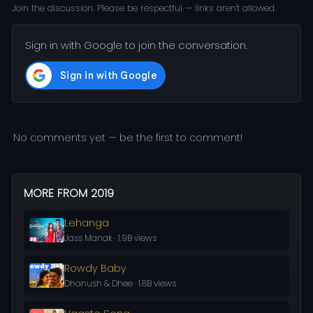
Join the discussion. Please be respectful — links aren't allowed.
Sign in with Google to join the conversation.
No comments yet — be the first to comment!
MORE FROM 2019
Lehanga
Jass Manak · 1.9B views
Rowdy Baby
Dhanush & Dhee · 1.8B views