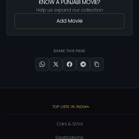
KNOW A PUNJABI MOVIE?
Help us expand our collection
Add Movie
SHARE THIS PAGE
TOP LISTS IN INDIA
Cars & SUVs
Destinations