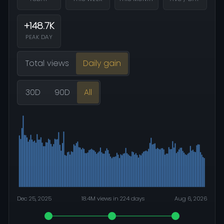
+148.7K
PEAK DAY
Total views
Daily gain
30D
90D
All
Dec 25, 2025
18.4M views in 224 days
Aug 6, 2026