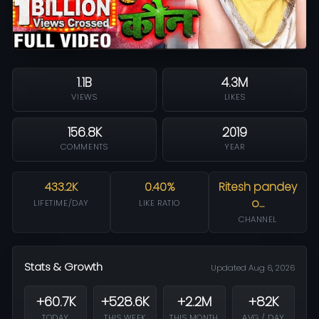
1.1B
4.3M
VIEWS
LIKES
156.8K
2019
COMMENTS
YEAR
433.2K
0.40%
Ritesh pandey
o…
LIFETIME/DAY
LIKE RATIO
CHANNEL
Stats & Growth
Updated Aug 6, 2026
+60.7K
+528.6K
+2.2M
+82K
TODAY
THIS WEEK
THIS MONTH
AVG / DAY