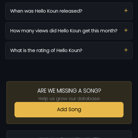
When was Hello Koun released?
How many views did Hello Koun get this month?
What is the rating of Hello Koun?
ARE WE MISSING A SONG?
Help us grow our database
Add Song