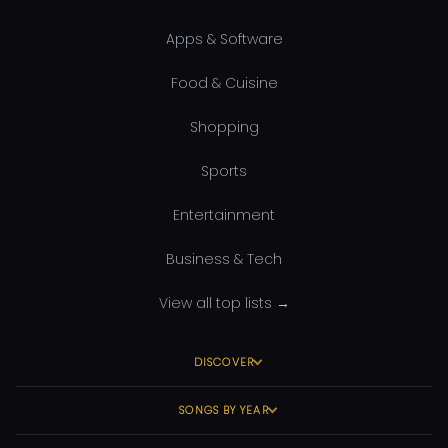
Apps & Software
Food & Cuisine
Shopping
Sports
Entertainment
Business & Tech
View all top lists →
DISCOVER
SONGS BY YEAR