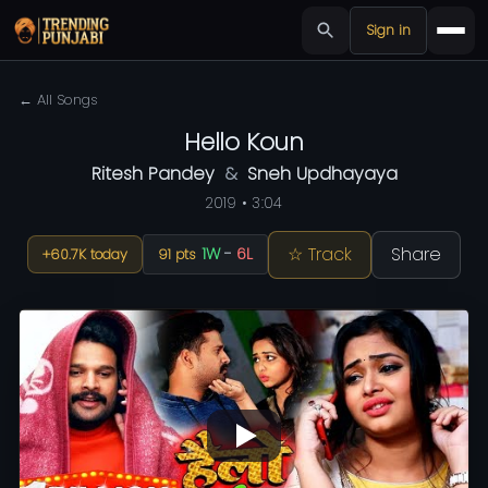
Sign in
← All Songs
Hello Koun
Ritesh Pandey
&
Sneh Updhayaya
2019 • 3:04
☆ Track
Share
1W
-
6L
+60.7K today
91 pts