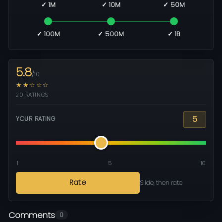
✓ 1M
✓ 10M
✓ 50M
✓ 100M
✓ 500M
✓ 1B
5.8
/10
★★☆☆☆
20 RATINGS
5
YOUR RATING
1
5
10
Rate
Slide, then rate
Comments
0