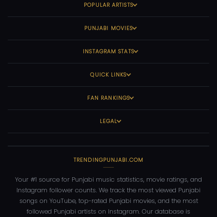
POPULAR ARTISTS
PUNJABI MOVIES
INSTAGRAM STATS
QUICK LINKS
FAN RANKINGS
LEGAL
TRENDINGPUNJABI.COM
Your #1 source for Punjabi music statistics, movie ratings, and
Instagram follower counts. We track the most viewed Punjabi
songs on YouTube, top-rated Punjabi movies, and the most
followed Punjabi artists on Instagram. Our database is