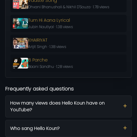
Vaaste Song
Dhvani Bhanushali & Nikhil D'Souza · 1.7B views
Tum Hi Aana Lyrical
Jubin Nautiyal · 1.3B views
KHAIRIYAT
Arijit Singh · 1.3B views
8 Parche
Baani Sandhu · 1.2B views
Frequently asked questions
How many views does Hello Koun have on
YouTube?
Who sang Hello Koun?