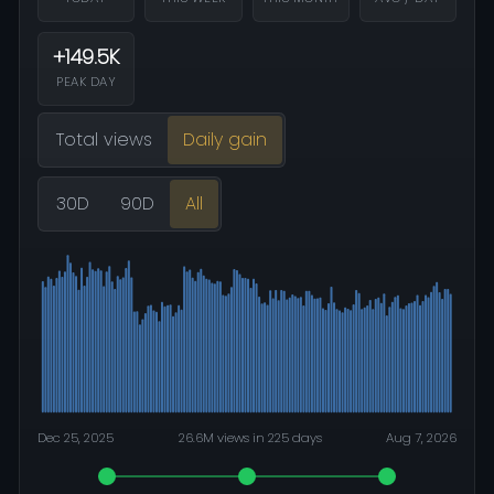
+149.5K
PEAK DAY
Total views
Daily gain
30D
90D
All
Dec 25, 2025
26.6M views in 225 days
Aug 7, 2026