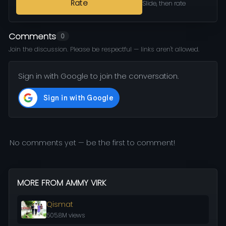
Rate
Slide, then rate
Comments
0
Join the discussion. Please be respectful — links aren't allowed.
Sign in with Google to join the conversation.
No comments yet — be the first to comment!
MORE FROM AMMY VIRK
Qismat
505.8M views