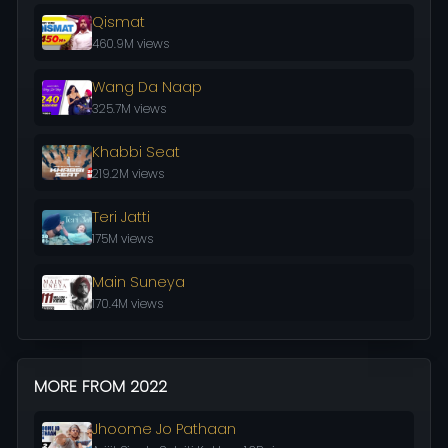
Qismat
460.9M views
Wang Da Naap
325.7M views
Khabbi Seat
219.2M views
Teri Jatti
175M views
Main Suneya
170.4M views
MORE FROM 2022
Jhoome Jo Pathaan