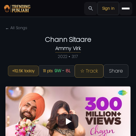
Sign in
← All Songs
Chann Sitaare
Ammy Virk
2022 • 3:17
☆ Track
Share
9W
-
8L
+112.5K today
111 pts