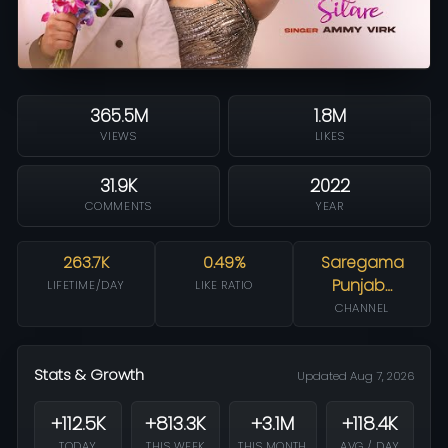
365.5M
1.8M
VIEWS
LIKES
31.9K
2022
COMMENTS
YEAR
263.7K
0.49%
Saregama
Punjab…
LIFETIME/DAY
LIKE RATIO
CHANNEL
Stats & Growth
Updated Aug 7, 2026
+112.5K
+813.3K
+3.1M
+118.4K
TODAY
THIS WEEK
THIS MONTH
AVG / DAY