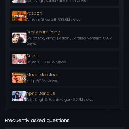
Arijit Singh, Sukriti Kakkar · 1.3B views
Pasoori
Ali Sethi, Shae Gill · 988.6M views
Besharam Rang
Shilpa Rao, Vishal Dadlani, Caralisa Monteiro · 838M
views
Srivalli
Javed Ali · 689.8M views
Maan Meri Jaan
King · 681.3M views
Apna Bana Le
Arijit Singh & Sachin-Jigar · 619.7M views
Frequently asked questions