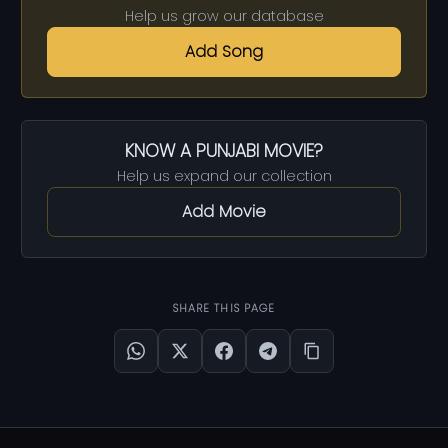
Help us grow our database
Add Song
KNOW A PUNJABI MOVIE?
Help us expand our collection
Add Movie
SHARE THIS PAGE