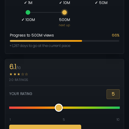
✓ 1M
✓ 10M
✓ 50M
✓ 100M
500M
next up
Progress to 500M views
66%
≈ 1,287 days to go at the current pace
6.1
/10
★★★☆☆
20 RATINGS
5
YOUR RATING
1
5
10