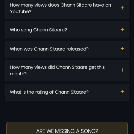
How many views does Chann Sitaare have on
YouTube?
Who sang Chann Sitaare?
When was Chann Sitaare released?
How many views did Chann Sitaare get this
month?
What is the rating of Chann Sitaare?
ARE WE MISSING A SONG?