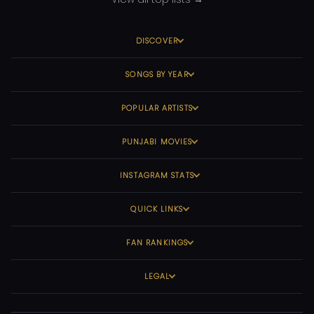
DISCOVER
SONGS BY YEAR
POPULAR ARTISTS
PUNJABI MOVIES
INSTAGRAM STATS
QUICK LINKS
FAN RANKINGS
LEGAL