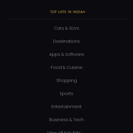
TOP LISTS IN INDIA
Cars & SUVs
Destinations
Apps & Software
Food & Cuisine
Shopping
Sports
Entertainment
Business & Tech
View all top lists →