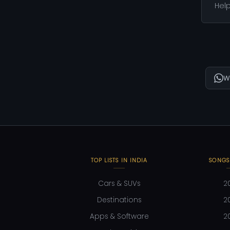
Help
W
TOP LISTS IN INDIA
SONGS
Cars & SUVs
2
Destinations
2
Apps & Software
2