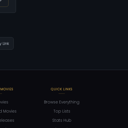
 Link
 MOVIES
QUICK LINKS
ovies
Browse Everything
d Movies
Top Lists
eleases
Stats Hub