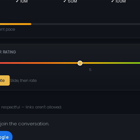
✓ 10M
✓ 50M
✓ 100M
rent pace
R RATING
5
ate
Slide, then rate
 respectful — links aren't allowed.
 join the conversation.