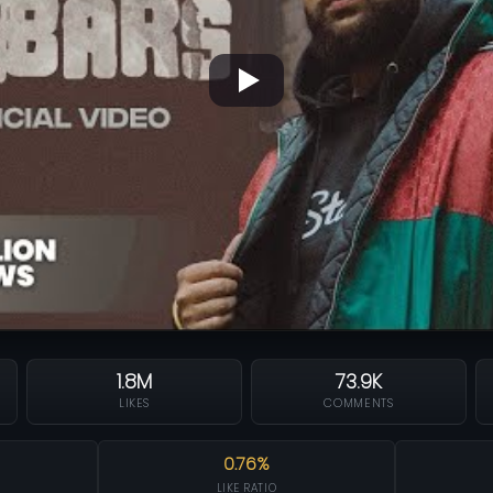
1.8M
73.9K
LIKES
COMMENTS
0.76%
LIKE RATIO