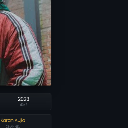
2023
YEAR
Karan Aujla
CHANNEL