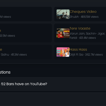
Cheques Video
.2M views
Shubh · 486.5M views
Tere Vaaste
n
Varun Jain, Sachin- Jigar
43.5M views
Faridi · 431.4M views
ve
Hass Hass
Sidhu · 411.3M views
Diljit Ft Sia · 362.7M views
stions
 52 Bars have on YouTube?