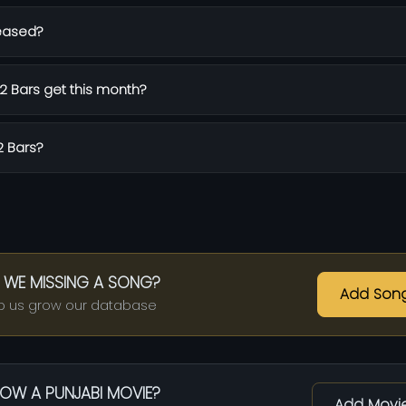
eased?
 Bars get this month?
2 Bars?
 WE MISSING A SONG?
Add Son
p us grow our database
OW A PUNJABI MOVIE?
Add Movi