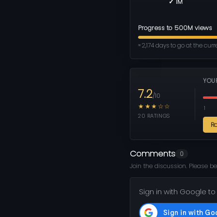
✓ 1M
Progress to 500M views
≈ 2,174 days to go at the cur
YOU
7.2
/10
★★★☆☆
1
20 RATINGS
R
Comments
0
Join the discussion. Please be
Sign in with Google to