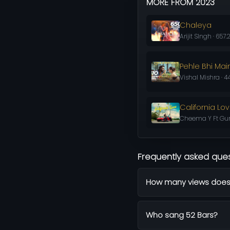
MORE FROM 2023
Chaleya
Arijit SIngh · 657
Pehle Bhi Mai
Vishal Mishra · 4
California Lo
Cheema Y Ft Gur 
Frequently asked que
How many views does
Who sang 52 Bars?