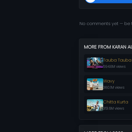
No comments yet — be t
MORE FROM KARAN A
Tauba Tauba
594.8M views
Wavy
380.1M views
Chitta Kurta
351.6M views