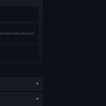
, Shadab Faridi, Altamash