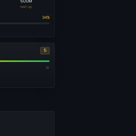
500M
next up
34%
5
10