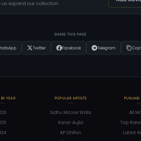
 us expand our collection
SHARE THIS PAGE
hatsApp
Twitter
Facebook
Telegram
Copy
 BY YEAR
POPULAR ARTISTS
PUNJABI
026
Sidhu Moose Wala
All M
025
Karan Aujla
Top Rate
024
AP Dhillon
Latest R