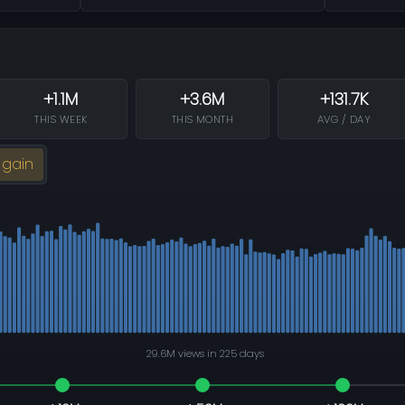
+1.1M
+3.6M
+131.7K
THIS WEEK
THIS MONTH
AVG / DAY
 gain
29.6M views in 225 days