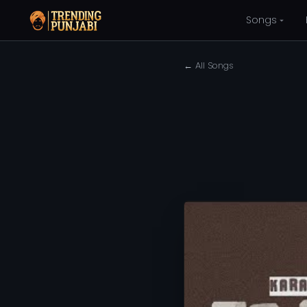
Songs
← All Songs