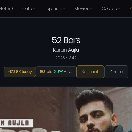
Hot 50
Stats
Top Lists
Movies
Celebs
P
52 Bars
Karan Aujla
2023 • 3:42
☆ Track
Share
29W
-
17L
+173.6K today
153 pts