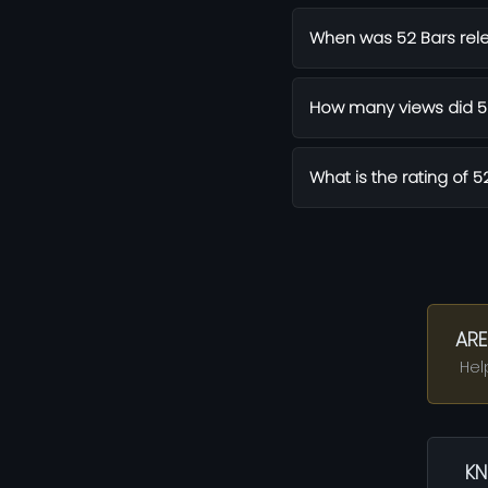
When was 52 Bars rel
How many views did 52
What is the rating of 5
ARE
Hel
KN