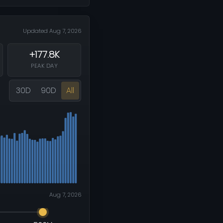
Updated Aug 7, 2026
+177.8K
PEAK DAY
30D
90D
All
Aug 7, 2026