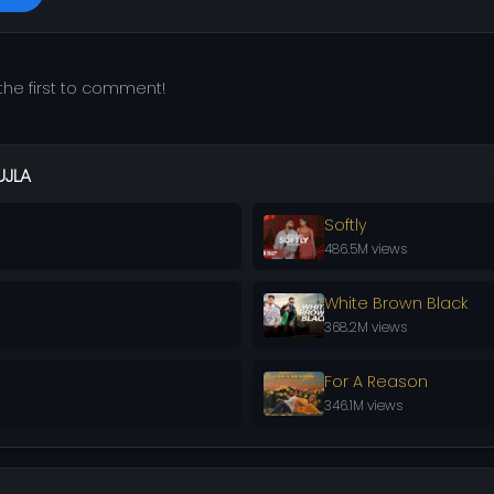
he first to comment!
UJLA
Softly
486.5M views
White Brown Black
368.2M views
For A Reason
346.1M views