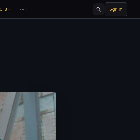
olls
•••
Sign in