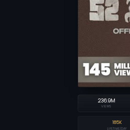
236.9M
VIEWS
185K
LIFETIME/DAY