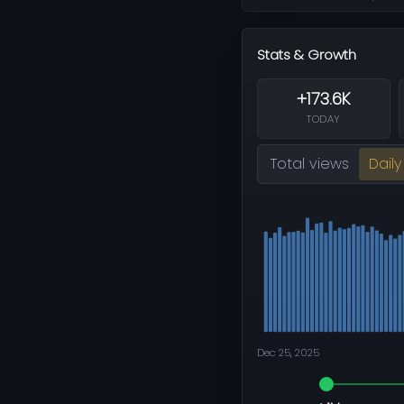
Stats & Growth
+173.6K
TODAY
Total views
Daily
Dec 25, 2025