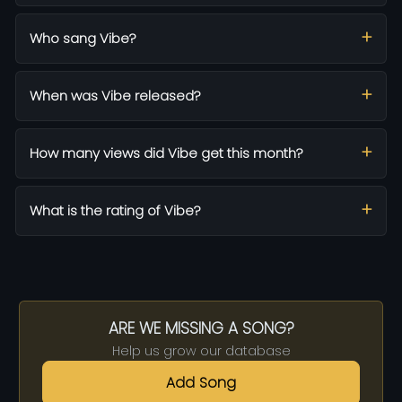
Who sang Vibe?
When was Vibe released?
How many views did Vibe get this month?
What is the rating of Vibe?
ARE WE MISSING A SONG?
Help us grow our database
Add Song