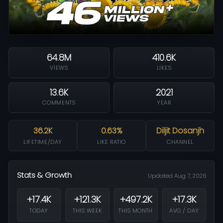
64.8M
410.6K
VIEWS
LIKES
13.6K
2021
COMMENTS
YEAR
36.2K
0.63%
Diljit Dosanjh
LIFETIME/DAY
LIKE RATIO
CHANNEL
Stats & Growth
Updated Aug 7, 2026
+17.4K
+121.3K
+497.2K
+17.3K
TODAY
THIS WEEK
THIS MONTH
AVG / DAY