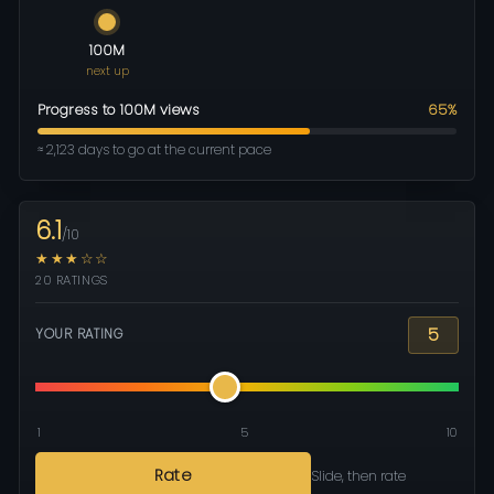
100M
next up
Progress to 100M views
65%
≈ 2,123 days to go at the current pace
6.1
/10
★★★☆☆
20 RATINGS
5
YOUR RATING
1
5
10
Rate
Slide, then rate