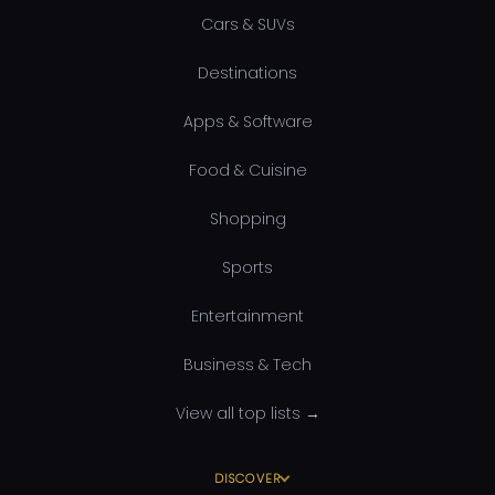
Cars & SUVs
Destinations
Apps & Software
Food & Cuisine
Shopping
Sports
Entertainment
Business & Tech
View all top lists →
DISCOVER