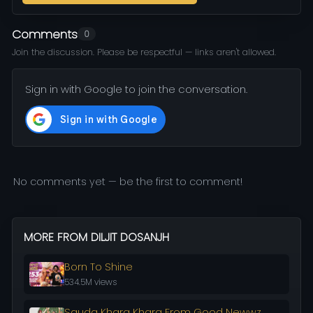
Comments
0
Join the discussion. Please be respectful — links aren't allowed.
Sign in with Google to join the conversation.
No comments yet — be the first to comment!
MORE FROM DILJIT DOSANJH
Born To Shine
534.5M views
Sauda Khara Khara From Good Newwz