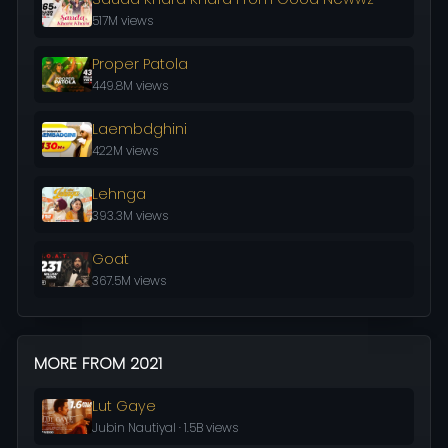
517M views
Proper Patola
449.8M views
Laembdghini
422M views
Lehnga
393.3M views
Goat
367.5M views
MORE FROM 2021
Lut Gaye
Jubin Nautiyal · 1.5B views