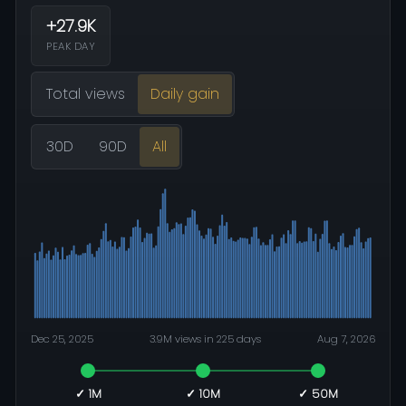
+27.9K
PEAK DAY
Total views
Daily gain
30D
90D
All
Dec 25, 2025
3.9M views in 225 days
Aug 7, 2026
✓ 1M
✓ 10M
✓ 50M