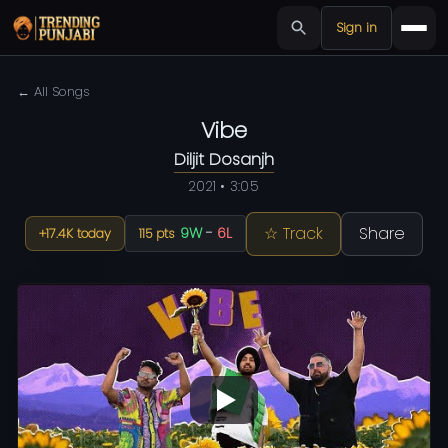
Sign in
← All Songs
Vibe
Diljit Dosanjh
2021 • 3:05
☆ Track
Share
9W
-
6L
+17.4K today
115 pts