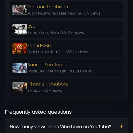
Raataan Lambiyan
Jubin Nautiyal & Asees Kaur · 967.3M views
295
Sidhu Moose Wala · 864.2M views
Paani Paani
Badshah, Aastha Gill · 858.2M views
Baarish Ban Jaana
Payal Dev & Stebin Ben · 808.8M views
Filhaal 2 Mohabbat
B Praak · 762M views
Frequently asked questions
How many views does Vibe have on YouTube?