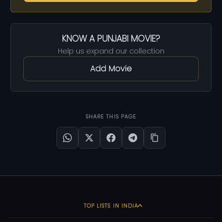
KNOW A PUNJABI MOVIE?
Help us expand our collection
Add Movie
SHARE THIS PAGE
TOP LISTS IN INDIA