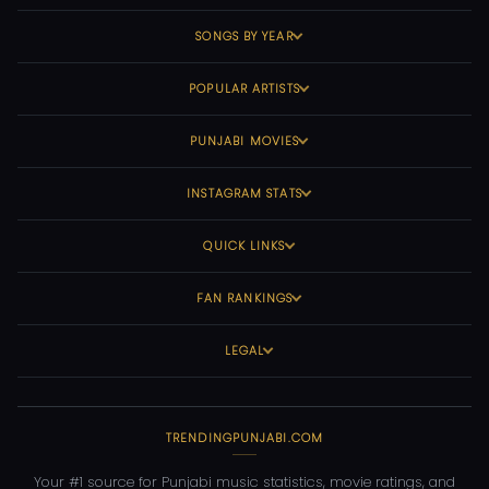
SONGS BY YEAR
POPULAR ARTISTS
PUNJABI MOVIES
INSTAGRAM STATS
QUICK LINKS
FAN RANKINGS
LEGAL
TRENDINGPUNJABI.COM
Your #1 source for Punjabi music statistics, movie ratings, and