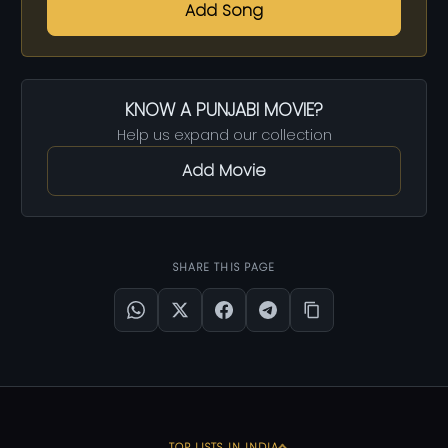
Add Song
KNOW A PUNJABI MOVIE?
Help us expand our collection
Add Movie
SHARE THIS PAGE
TOP LISTS IN INDIA