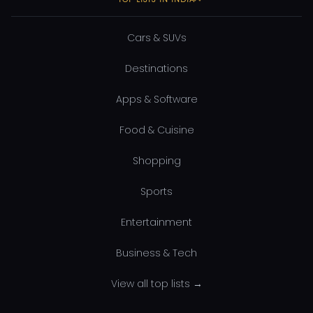
Cars & SUVs
Destinations
Apps & Software
Food & Cuisine
Shopping
Sports
Entertainment
Business & Tech
View all top lists →