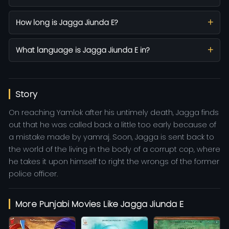
How long is Jagga Jiunda E?
What language is Jagga Jiunda E in?
Story
On reaching Yamlok after his untimely death, Jagga finds
out that he was called back a little too early because of
a mistake made by yamraj. Soon, Jagga is sent back to
the world of the living in the body of a corrupt cop, where
he takes it upon himself to right the wrongs of the former
police officer.
More Punjabi Movies Like Jagga Jiunda E