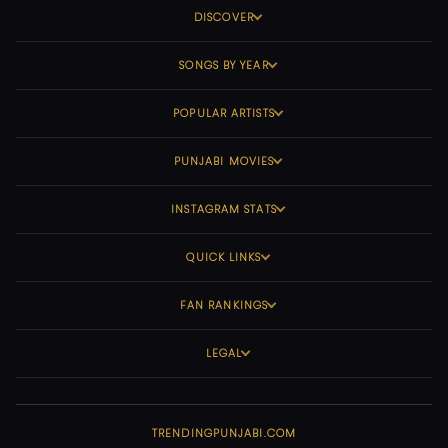
DISCOVER
SONGS BY YEAR
POPULAR ARTISTS
PUNJABI MOVIES
INSTAGRAM STATS
QUICK LINKS
FAN RANKINGS
LEGAL
TRENDINGPUNJABI.COM