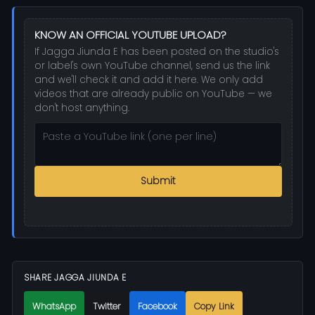
KNOW AN OFFICIAL YOUTUBE UPLOAD?
If Jagga Jiunda E has been posted on the studio's
or label's own YouTube channel, send us the link
and we'll check it and add it here. We only add
videos that are already public on YouTube — we
don't host anything.
Submit
SHARE JAGGA JIUNDA E
WhatsApp
Twitter
Facebook
Copy Link