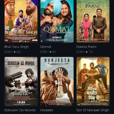
Bhai Taru Singh
Qismat
Daana Paani
2018 • ★ 8.3
2018 • ★ 8.1
2018 • ★ 7.9
Dakuaan Da Munda
Harjeeta
Son Of Manjeet Singh