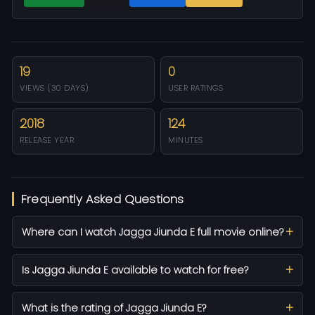
19
0
VIEWS (30 DAYS)
USER RATINGS
2018
124
RELEASE YEAR
MINUTES
Frequently Asked Questions
Where can I watch Jagga Jiunda E full movie online?
Is Jagga Jiunda E available to watch for free?
What is the rating of Jagga Jiunda E?