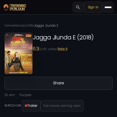
Sign in
Home
›
Movies
›
2018
›
Jagga Jiunda E
Jagga Jiunda E
(
2018
)
6.3
42
votes
Rate it
/10
Share
2h 4m
Punjabi
Trailer
Full movie coming soon
WATCH ON