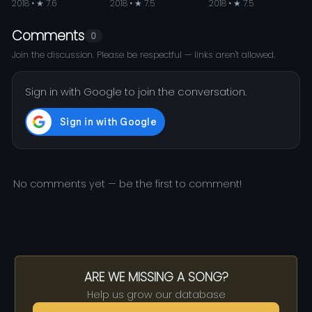
2018 • ★ 7.6
2018 • ★ 7.5
2018 • ★ 7.5
Comments
0
Join the discussion. Please be respectful — links aren't allowed.
Sign in with Google to join the conversation.
No comments yet — be the first to comment!
ARE WE MISSING A SONG?
Help us grow our database