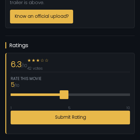
trailer is above.
Know an official upload?
Ratings
★★★☆☆
6.3
/10
42 votes
RATE THIS MOVIE
5
/10
1
5
10
Submit Rating