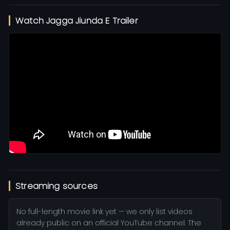
Watch Jagga Jiunda E Trailer
Streaming sources
No full-length movie link yet — we only list videos
already public on an official YouTube channel. The