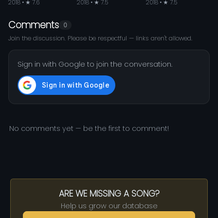
2018 • ★ 7.6
2018 • ★ 7.5
2018 • ★ 7.5
Comments
0
Join the discussion. Please be respectful — links aren't allowed.
Sign in with Google to join the conversation.
No comments yet — be the first to comment!
ARE WE MISSING A SONG?
Help us grow our database