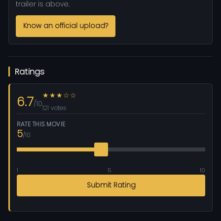
trailer is above.
Know an official upload?
Ratings
★★★☆☆
6.7
/10
121 votes
RATE THIS MOVIE
5
/10
1
5
10
Submit Rating