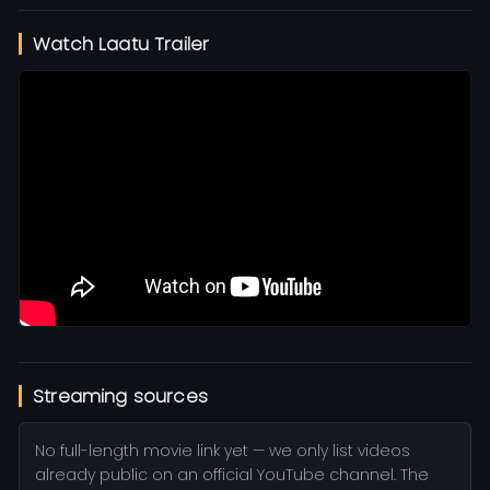
Watch Laatu Trailer
Streaming sources
No full-length movie link yet — we only list videos
already public on an official YouTube channel. The