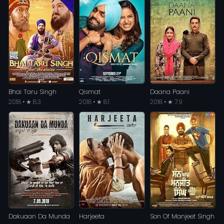
Bhai Taru Singh
Qismat
Daana Paani
2018 • ★ 8.3
2018 • ★ 8.1
2018 • ★ 7.9
Dakuaan Da Munda
Harjeeta
Son Of Manjeet Singh