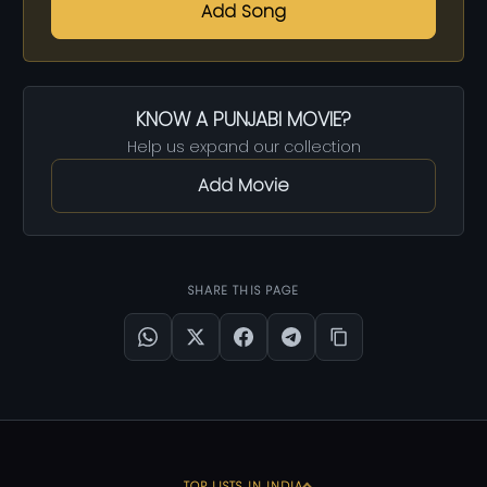
Add Song
KNOW A PUNJABI MOVIE?
Help us expand our collection
Add Movie
SHARE THIS PAGE
TOP LISTS IN INDIA