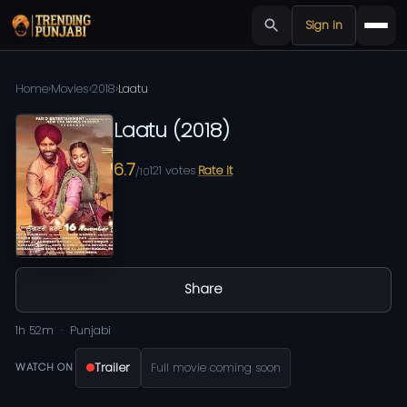
Sign in
Home
›
Movies
›
2018
›
Laatu
Laatu
(
2018
)
6.7
121
votes
Rate it
/10
Share
1h 52m
Punjabi
Trailer
Full movie coming soon
WATCH ON