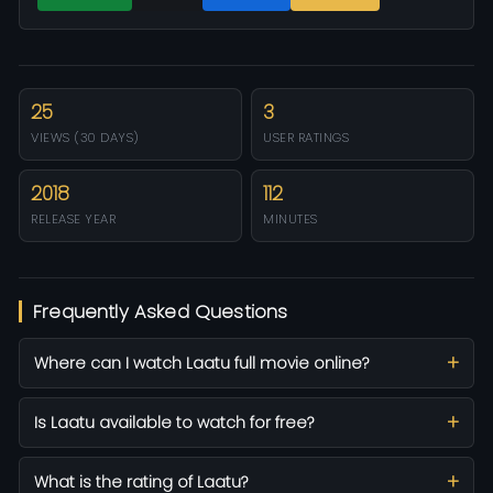
25
3
VIEWS (30 DAYS)
USER RATINGS
2018
112
RELEASE YEAR
MINUTES
Frequently Asked Questions
Where can I watch Laatu full movie online?
Is Laatu available to watch for free?
What is the rating of Laatu?