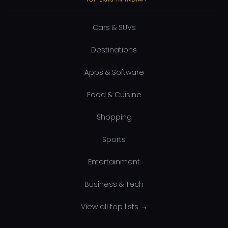
Cars & SUVs
Destinations
Apps & Software
Food & Cuisine
Shopping
Sports
Entertainment
Business & Tech
View all top lists →