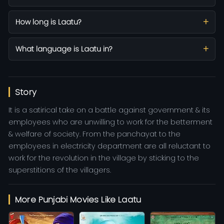
How long is Laatu?
What language is Laatu in?
Story
It is a satirical take on a battle against government & its
employees who are unwilling to work for the betterment
& welfare of society. From the panchayat to the
employees in electricity department are all reluctant to
work for the revolution in the village by sticking to the
superstitions of the villagers.
More Punjabi Movies Like Laatu