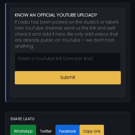
KNOW AN OFFICIAL YOUTUBE UPLOAD?
If Laatu has been posted on the studio's or label's
own YouTube channel, send us the link and we'll
check it and add it here. We only add videos that
are already public on YouTube — we don't host
anything.
Submit
SHARE LAATU
WhatsApp
Twitter
Facebook
Copy Link