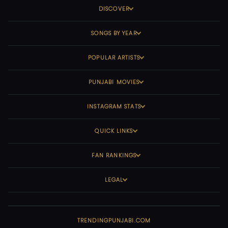
DISCOVER
SONGS BY YEAR
POPULAR ARTISTS
PUNJABI MOVIES
INSTAGRAM STATS
QUICK LINKS
FAN RANKINGS
LEGAL
TRENDINGPUNJABI.COM