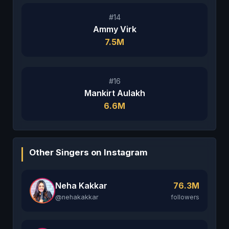
#14
Ammy Virk
7.5M
#16
Mankirt Aulakh
6.6M
Other Singers on Instagram
Neha Kakkar
76.3M
@nehakakkar
followers