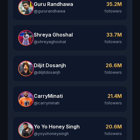
Guru Randhawa
35.2M
@gururandhawa
followers
Shreya Ghoshal
33.7M
@shreyaghoshal
followers
Diljit Dosanjh
26.6M
@diljitdosanjh
followers
CarryMinati
21.4M
@carryminati
followers
Yo Yo Honey Singh
20.6M
@yoyohoneysingh
followers