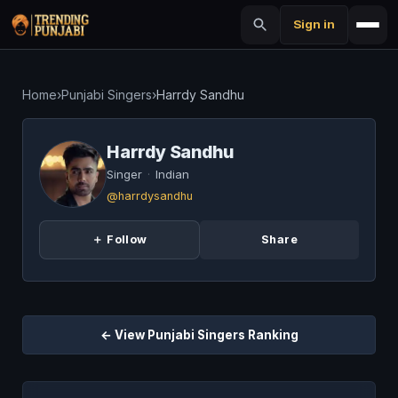
Sign in
Home
›
Punjabi Singers
›
Harrdy Sandhu
Harrdy Sandhu
Singer
·
Indian
@harrdysandhu
＋ Follow
Share
← View Punjabi Singers Ranking