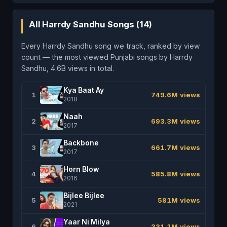
All Harrdy Sandhu Songs (14)
Every Harrdy Sandhu song we track, ranked by view
count — the most viewed Punjabi songs by Harrdy
Sandhu, 4.6B views in total.
Kya Baat Ay
1
749.6M views
2018
Naah
2
693.3M views
2017
Backbone
3
661.7M views
2017
Horn Blow
4
585.8M views
2016
Bijlee Bijlee
5
581M views
2021
Yaar Ni Milya
6
331.1M views