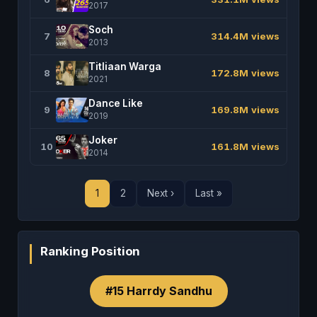
2017
Soch
7
314.4M views
2013
Titliaan Warga
8
172.8M views
2021
Dance Like
9
169.8M views
2019
Joker
10
161.8M views
2014
1
2
Next ›
Last »
Ranking Position
#15 Harrdy Sandhu