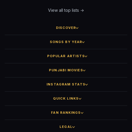
View all top lists →
DISCOVER
SONGS BY YEAR
POPULAR ARTISTS
PUNJABI MOVIES
INSTAGRAM STATS
QUICK LINKS
FAN RANKINGS
LEGAL