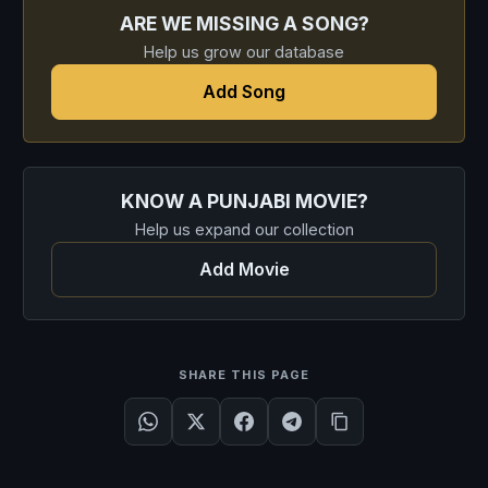
ARE WE MISSING A SONG?
Help us grow our database
Add Song
KNOW A PUNJABI MOVIE?
Help us expand our collection
Add Movie
SHARE THIS PAGE