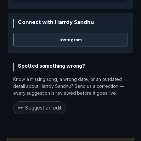
Connect with Harrdy Sandhu
Instagram
Spotted something wrong?
Know a missing song, a wrong date, or an outdated
detail about Harrdy Sandhu? Send us a correction —
every suggestion is reviewed before it goes live.
✏️ Suggest an edit