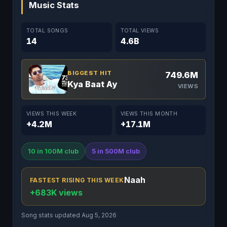
Music Stats
TOTAL SONGS
TOTAL VIEWS
14
4.6B
BIGGEST HIT
749.6M
Kya Baat Ay
VIEWS
VIEWS THIS WEEK
VIEWS THIS MONTH
+4.2M
+17.1M
10 in 100M club
5 in 500M club
Naah
FASTEST RISING THIS WEEK
+683K views
Song stats updated Aug 5, 2026