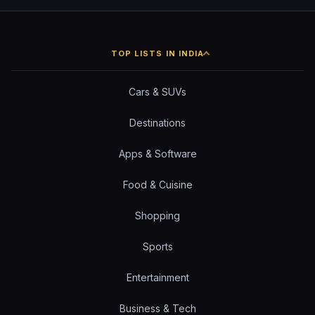
TOP LISTS IN INDIA
Cars & SUVs
Destinations
Apps & Software
Food & Cuisine
Shopping
Sports
Entertainment
Business & Tech