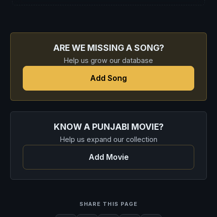
ARE WE MISSING A SONG?
Help us grow our database
Add Song
KNOW A PUNJABI MOVIE?
Help us expand our collection
Add Movie
SHARE THIS PAGE