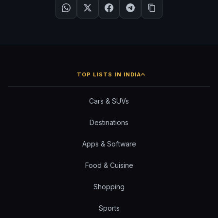
TOP LISTS IN INDIA
Cars & SUVs
Destinations
Apps & Software
Food & Cuisine
Shopping
Sports