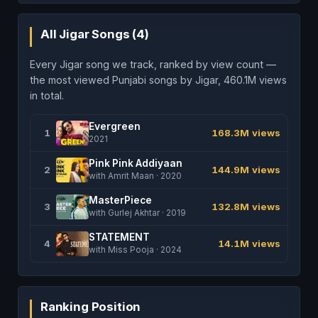
All Jigar Songs (4)
Every Jigar song we track, ranked by view count —
the most viewed Punjabi songs by Jigar, 460.1M views
in total.
Evergreen
1
168.3M views
2021
Pink Pink Addiyaan
2
144.9M views
with Amrit Maan · 2020
MasterPiece
3
132.8M views
with Gurlej Akhtar · 2019
STATEMENT
4
14.1M views
with Miss Pooja · 2024
Ranking Position