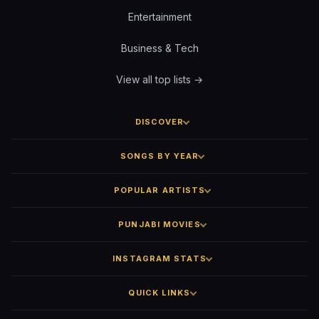
Entertainment
Business & Tech
View all top lists →
DISCOVER
SONGS BY YEAR
POPULAR ARTISTS
PUNJABI MOVIES
INSTAGRAM STATS
QUICK LINKS