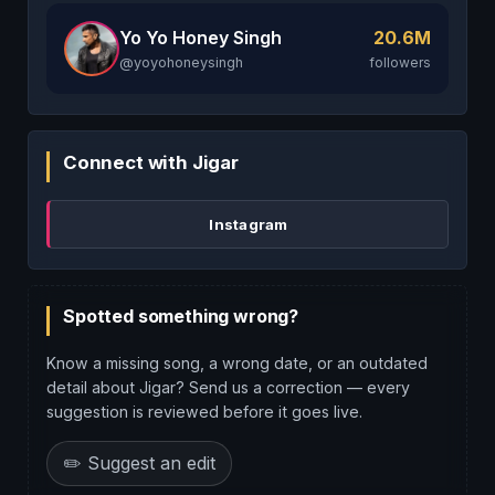
Yo Yo Honey Singh
20.6M
@yoyohoneysingh
followers
Connect with Jigar
Instagram
Spotted something wrong?
Know a missing song, a wrong date, or an outdated
detail about Jigar? Send us a correction — every
suggestion is reviewed before it goes live.
✏️ Suggest an edit