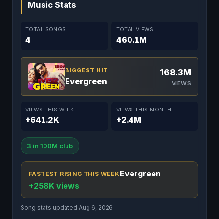
Music Stats
TOTAL SONGS
TOTAL VIEWS
4
460.1M
BIGGEST HIT
168.3M
Evergreen
VIEWS
VIEWS THIS WEEK
VIEWS THIS MONTH
+641.2K
+2.4M
3 in 100M club
Evergreen
FASTEST RISING THIS WEEK
+258K views
Song stats updated Aug 6, 2026