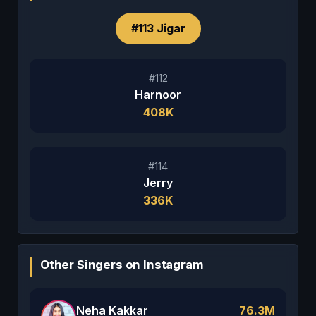
#113 Jigar
#112
Harnoor
408K
#114
Jerry
336K
Other Singers on Instagram
Neha Kakkar
76.3M