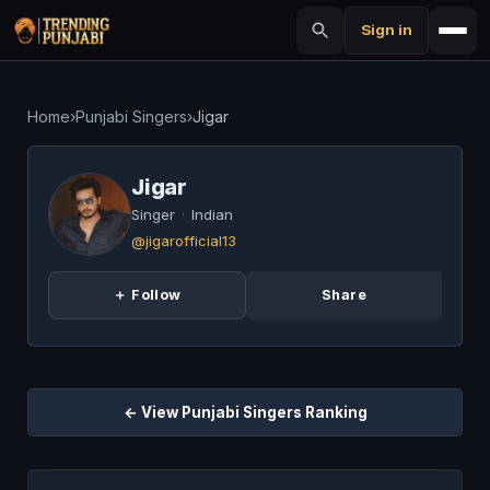
Sign in
Home
›
Punjabi Singers
›
Jigar
Jigar
Singer
·
Indian
@jigarofficial13
＋ Follow
Share
← View Punjabi Singers Ranking