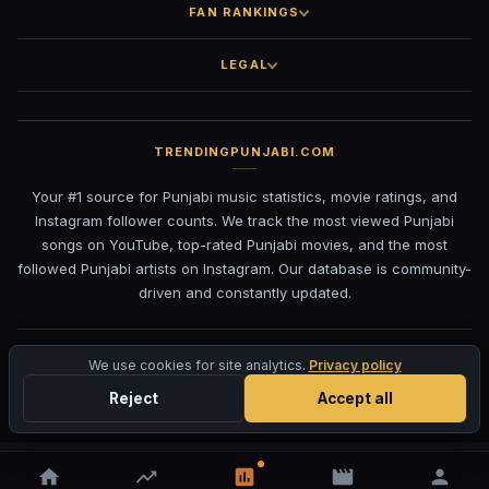
FAN RANKINGS
LEGAL
TRENDINGPUNJABI.COM
Your #1 source for Punjabi music statistics, movie ratings, and
Instagram follower counts. We track the most viewed Punjabi
songs on YouTube, top-rated Punjabi movies, and the most
followed Punjabi artists on Instagram. Our database is community-
driven and constantly updated.
©
2026
TrendingPunjabi.com
— All rights reserved
We use cookies for site analytics.
Privacy policy
Privacy
Terms
Contact
DMCA
Reject
Accept all