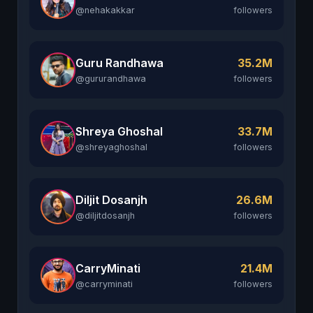
@nehakakkar
followers
Guru Randhawa
35.2M
@gururandhawa
followers
Shreya Ghoshal
33.7M
@shreyaghoshal
followers
Diljit Dosanjh
26.6M
@diljitdosanjh
followers
CarryMinati
21.4M
@carryminati
followers