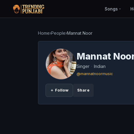
Songs
H
Home
›
People
›
Mannat Noor
Mannat Noo
Singer
·
Indian
@mannatnoormusic
＋ Follow
Share