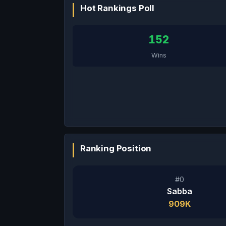
Hot Rankings Poll
152
Wins
Ranking Position
#0
Sabba
909K