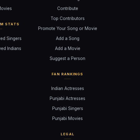
ovies
Contribute
Top Contributors
AM STATS
Promote Your Song or Movie
ed Singers
Add a Song
ed Indians
Add a Movie
Suggest a Person
FAN RANKINGS
Indian Actresses
Punjabi Actresses
Punjabi Singers
Punjabi Movies
LEGAL