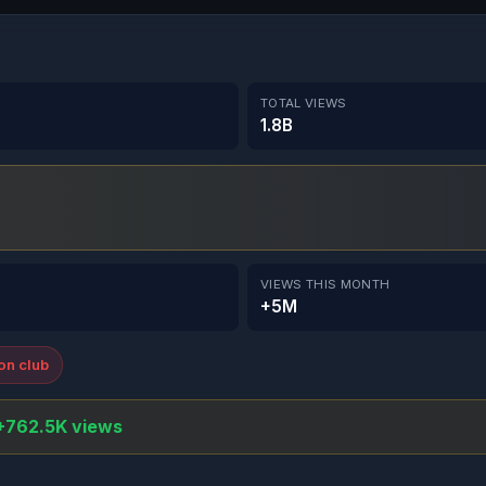
TOTAL VIEWS
1.8B
VIEWS THIS MONTH
+5M
ion club
+762.5K views