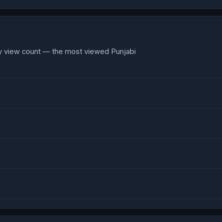
y view count — the most viewed Punjabi