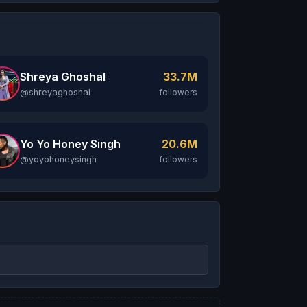
Shreya Ghoshal
33.7M
@shreyaghoshal
followers
Yo Yo Honey Singh
20.6M
@yoyohoneysingh
followers