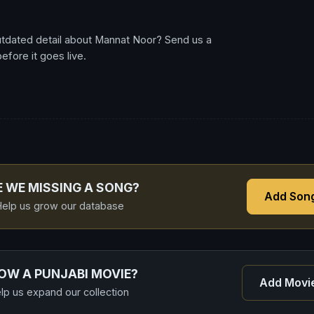
utdated detail about Mannat Noor? Send us a
fore it goes live.
E WE MISSING A SONG?
Add Son
elp us grow our database
OW A PUNJABI MOVIE?
Add Movi
lp us expand our collection