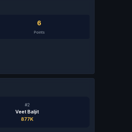
6
Points
#2
Veet Baljit
877K