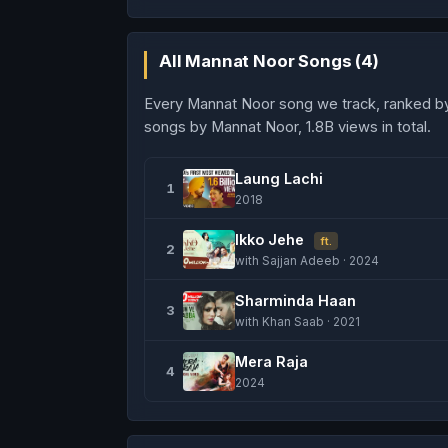
All Mannat Noor Songs (4)
Every Mannat Noor song we track, ranked b
songs by Mannat Noor, 1.8B views in total.
Laung Lachi
1
2018
Ikko Jehe
ft.
2
with Sajjan Adeeb · 2024
Sharminda Haan
3
with Khan Saab · 2021
Mera Raja
4
2024