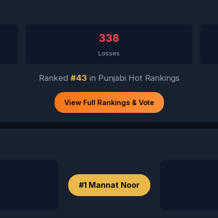
338
Losses
Ranked
#43
in Punjabi Hot Rankings
View Full Rankings & Vote
#1 Mannat Noor