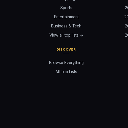
Sports
2
Entertainment
2
Business & Tech
2
View all top lists →
2
DISCOVER
Browse Everything
All Top Lists