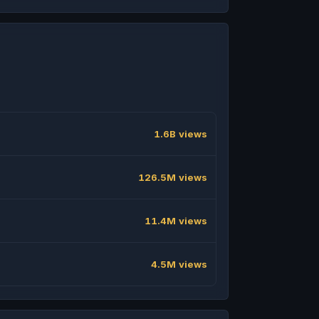
1.6B views
126.5M views
11.4M views
4.5M views