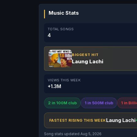
Music Stats
TOTAL SONGS
4
BIGGEST HIT
Laung Lachi
VIEWS THIS WEEK
+1.3M
2 in 100M club
1 in 500M club
1 in Bill
Laung Lachi
FASTEST RISING THIS WEEK
Song stats updated Aug 5, 2026