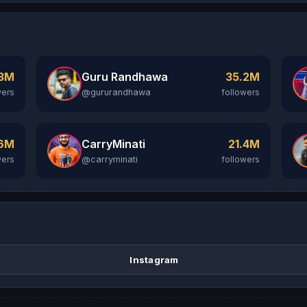
Guru Randhawa
.3M
35.2M
@gururandhawa
wers
followers
CarryMinati
.6M
21.4M
@carryminati
wers
followers
Instagram