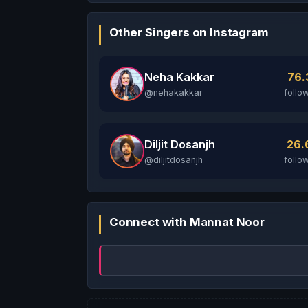
Other Singers on Instagram
Neha Kakkar
76
@nehakakkar
follo
Diljit Dosanjh
26
@diljitdosanjh
follo
Connect with Mannat Noor