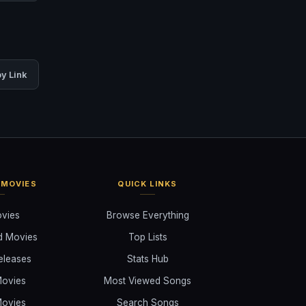
y Link
 MOVIES
QUICK LINKS
ovies
Browse Everything
d Movies
Top Lists
eleases
Stats Hub
ovies
Most Viewed Songs
ovies
Search Songs