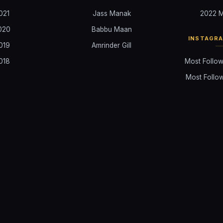
021
Jass Manak
2022 M
020
Babbu Maan
INSTAGR
019
Amrinder Gill
018
Most Follow
Most Follow