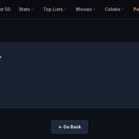
ot 50
Stats
Top Lists
Movies
Celebs
Po
r
← Go Back