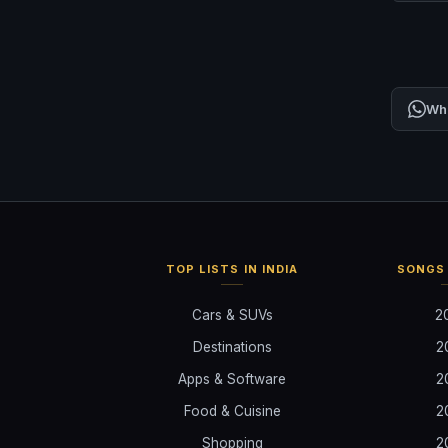
Wh
TOP LISTS IN INDIA
SONGS 
Cars & SUVs
2
Destinations
2
Apps & Software
2
Food & Cuisine
2
Shopping
2