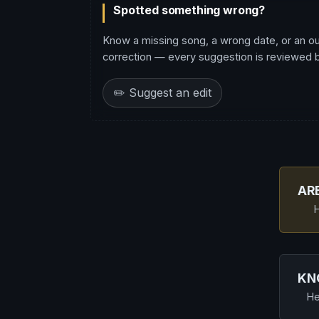
Spotted something wrong?
Know a missing song, a wrong date, or an o
correction — every suggestion is reviewed be
✏️ Suggest an edit
AR
H
KN
He