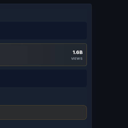
1.6B
VIEWS