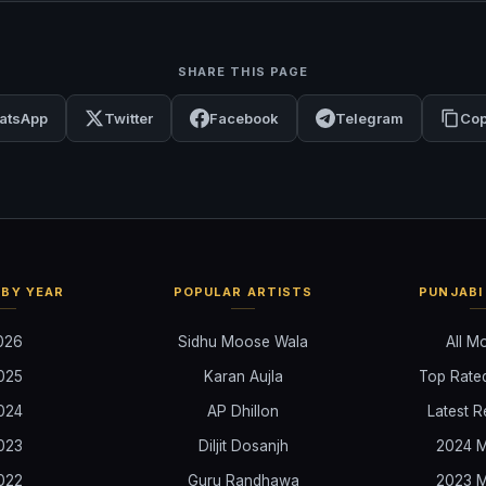
SHARE THIS PAGE
atsApp
Twitter
Facebook
Telegram
Cop
BY YEAR
POPULAR ARTISTS
PUNJABI
026
Sidhu Moose Wala
All M
025
Karan Aujla
Top Rate
024
AP Dhillon
Latest R
023
Diljit Dosanjh
2024 M
022
Guru Randhawa
2023 M