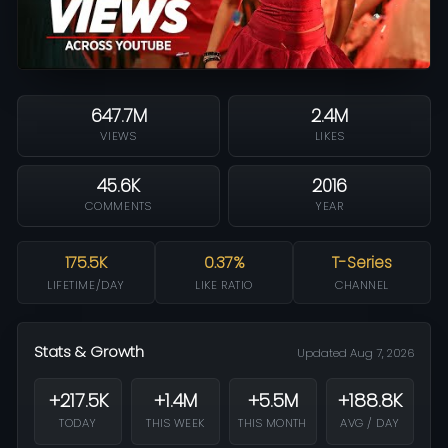
647.7M
2.4M
VIEWS
LIKES
45.6K
2016
COMMENTS
YEAR
175.5K
0.37%
T-Series
LIFETIME/DAY
LIKE RATIO
CHANNEL
Stats & Growth
Updated Aug 7, 2026
+217.5K
+1.4M
+5.5M
+188.8K
TODAY
THIS WEEK
THIS MONTH
AVG / DAY