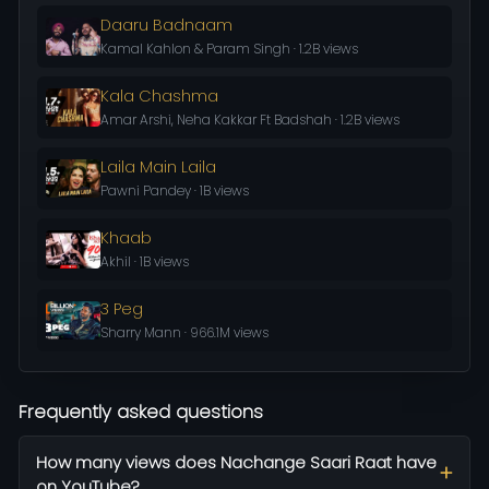
Daaru Badnaam
Kamal Kahlon & Param Singh · 1.2B views
Kala Chashma
Amar Arshi, Neha Kakkar Ft Badshah · 1.2B views
Laila Main Laila
Pawni Pandey · 1B views
Khaab
Akhil · 1B views
3 Peg
Sharry Mann · 966.1M views
Frequently asked questions
How many views does Nachange Saari Raat have
on YouTube?