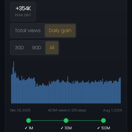
+354K
PEAK DAY
Total views
Daily gain
30D
90D
All
Dec 25, 2025
42.5M views in 225 days
Aug 7, 2026
✓ 1M
✓ 10M
✓ 50M