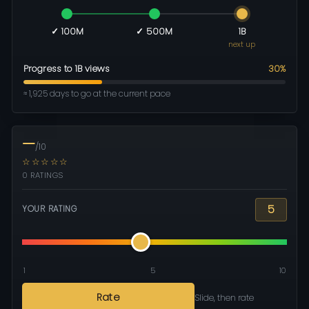
✓ 100M
✓ 500M
1B
next up
Progress to 1B views
30%
≈ 1,925 days to go at the current pace
—
/10
☆☆☆☆☆
0 RATINGS
5
YOUR RATING
1
5
10
Rate
Slide, then rate