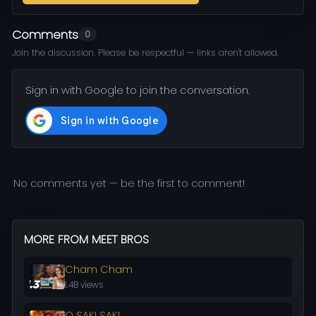
Comments
0
Join the discussion. Please be respectful — links aren't allowed.
Sign in with Google to join the conversation.
No comments yet — be the first to comment!
MORE FROM MEET BROS
Cham Cham
1.4B views
O SAKI SAKI