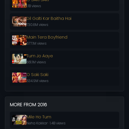
1.1B views
Dil Galti Kar Baitha Hai
730.8M views
Main Tera Boyfriend
677.1M views
Tum Jo Aaye
661.1M views
O Saki Saki
634.9M views
MORE FROM 2016
Mile Ho Tum
Neha Kakkar · 1.4B views