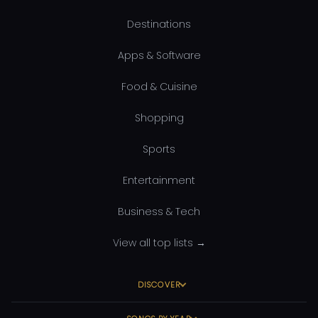
Destinations
Apps & Software
Food & Cuisine
Shopping
Sports
Entertainment
Business & Tech
View all top lists →
DISCOVER