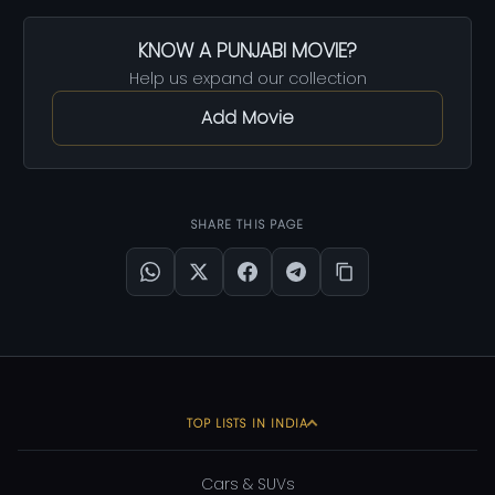
KNOW A PUNJABI MOVIE?
Help us expand our collection
Add Movie
SHARE THIS PAGE
TOP LISTS IN INDIA
Cars & SUVs