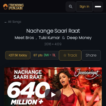
Sign in
← All Songs
Nachange Saari Raat
Meet Bros
,
Tulsi Kumar
&
Deep Money
2016 • 4:09
☆ Track
Share
3W
-
11L
+217.5K today
87 pts