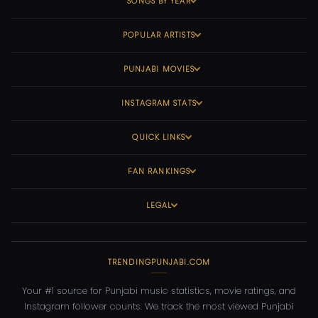
SONGS BY YEAR
POPULAR ARTISTS
PUNJABI MOVIES
INSTAGRAM STATS
QUICK LINKS
FAN RANKINGS
LEGAL
TRENDINGPUNJABI.COM
Your #1 source for Punjabi music statistics, movie ratings, and
Instagram follower counts. We track the most viewed Punjabi