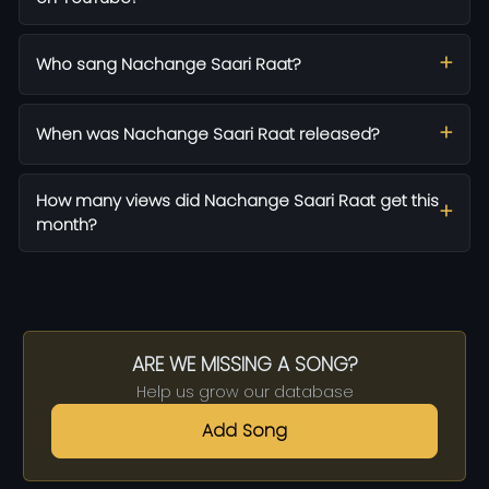
Who sang Nachange Saari Raat?
When was Nachange Saari Raat released?
How many views did Nachange Saari Raat get this
month?
ARE WE MISSING A SONG?
Help us grow our database
Add Song