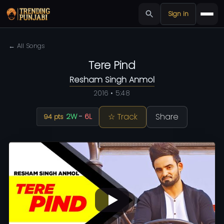
Sign in
← All Songs
Tere Pind
Resham Singh Anmol
2016 • 5:48
☆ Track
Share
2W
-
6L
94 pts