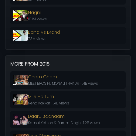
Nagni
10.1M views
Band Vs Brand
7.3M views
MORE FROM 2016
Cham Cham
MEET BROS FT. MONALI THAKUR · 1.4B views
Mile Ho Tum
Neha Kakkar · 1.4B views
Daaru Badnaam
Kamal Kahlon & Param Singh · 1.2B views
Kala Chashma