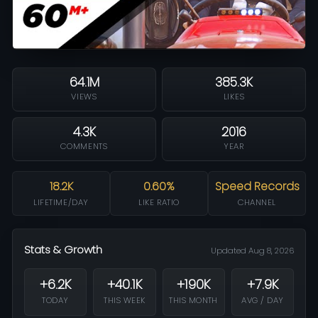
64.1M
385.3K
VIEWS
LIKES
4.3K
2016
COMMENTS
YEAR
18.2K
0.60%
Speed Records
LIFETIME/DAY
LIKE RATIO
CHANNEL
Stats & Growth
Updated Aug 8, 2026
+6.2K
+40.1K
+190K
+7.9K
TODAY
THIS WEEK
THIS MONTH
AVG / DAY