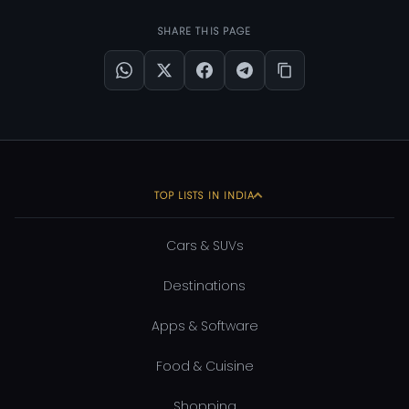
SHARE THIS PAGE
TOP LISTS IN INDIA
Cars & SUVs
Destinations
Apps & Software
Food & Cuisine
Shopping