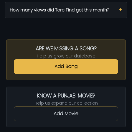
How many views did Tere Pind get this month?
ARE WE MISSING A SONG?
Help us grow our database
Add Song
KNOW A PUNJABI MOVIE?
Help us expand our collection
Add Movie