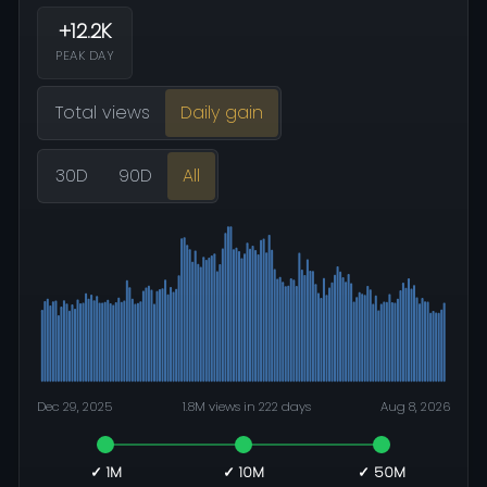
+12.2K
PEAK DAY
Total views
Daily gain
30D
90D
All
Dec 29, 2025
1.8M views in 222 days
Aug 8, 2026
✓ 1M
✓ 10M
✓ 50M