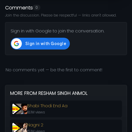
Comments
0
Join the discussion. Please be respectful — links aren't allowed.
Sign in with Google to join the conversation.
No comments yet — be the first to comment!
MORE FROM RESHAM SINGH ANMOL
Bhabi Thodi End Aa
18.1M views
Nagni 2
15.1M views