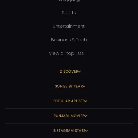
Sports
Entertainment
Business & Tech
View all top lists →
DISCOVER
SONGS BY YEAR
POPULAR ARTISTS
PUNJABI MOVIES
INSTAGRAM STATS