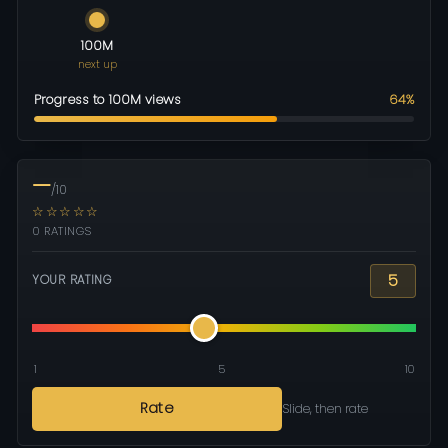
100M
next up
Progress to 100M views
64%
—
/10
☆☆☆☆☆
0 RATINGS
5
YOUR RATING
1
5
10
Rate
Slide, then rate