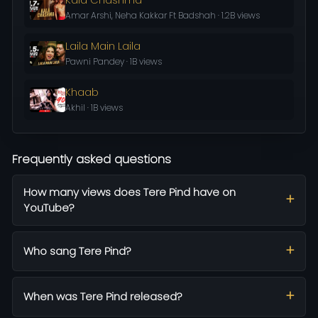
Amar Arshi, Neha Kakkar Ft Badshah · 1.2B views
Laila Main Laila
Pawni Pandey · 1B views
Khaab
Akhil · 1B views
Frequently asked questions
How many views does Tere Pind have on
YouTube?
Who sang Tere Pind?
When was Tere Pind released?