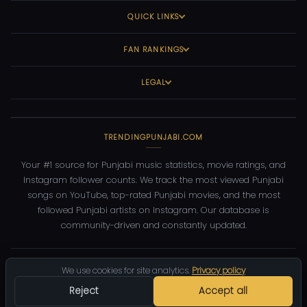
QUICK LINKS
FAN RANKINGS
LEGAL
TRENDINGPUNJABI.COM
Your #1 source for Punjabi music statistics, movie ratings, and
Instagram follower counts. We track the most viewed Punjabi
songs on YouTube, top-rated Punjabi movies, and the most
followed Punjabi artists on Instagram. Our database is
community-driven and constantly updated.
©
2026
TrendingPunjabi.com
— All rights reserved
We use cookies for site analytics.
Privacy policy
Privacy
Terms
Contact
DMCA
Reject
Accept all