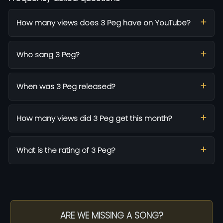
How many views does 3 Peg have on YouTube?
Who sang 3 Peg?
When was 3 Peg released?
How many views did 3 Peg get this month?
What is the rating of 3 Peg?
ARE WE MISSING A SONG?