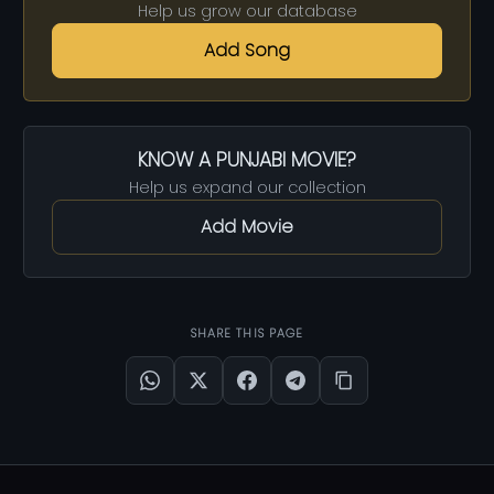
Help us grow our database
Add Song
KNOW A PUNJABI MOVIE?
Help us expand our collection
Add Movie
SHARE THIS PAGE