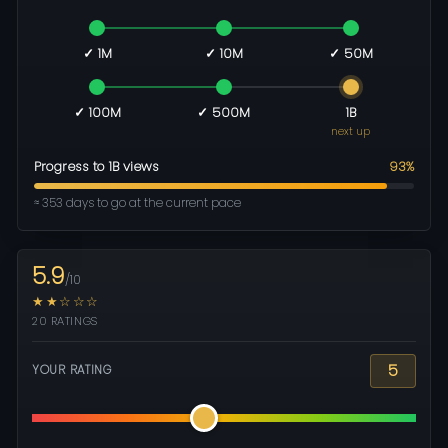
✓ 1M
✓ 10M
✓ 50M
✓ 100M
✓ 500M
1B
next up
Progress to 1B views
93%
≈ 353 days to go at the current pace
5.9
/10
★★☆☆☆
20 RATINGS
5
YOUR RATING