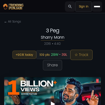
Sign in
← All Songs
3 Peg
Sharry Mann
2016 • 4:40
☆ Track
29W
-
39L
+90.1K today
109 pts
Share