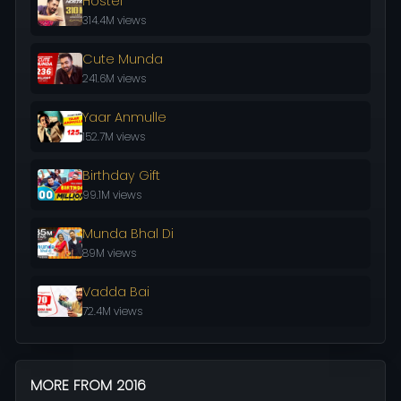
Hostel
314.4M views
Cute Munda
241.6M views
Yaar Anmulle
152.7M views
Birthday Gift
99.1M views
Munda Bhal Di
89M views
Vadda Bai
72.4M views
MORE FROM 2016