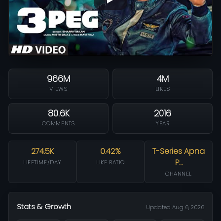
966M
4M
VIEWS
LIKES
80.6K
2016
COMMENTS
YEAR
274.5K
0.42%
T-Series Apna
P…
LIFETIME/DAY
LIKE RATIO
CHANNEL
Stats & Growth
Updated Aug 6, 2026