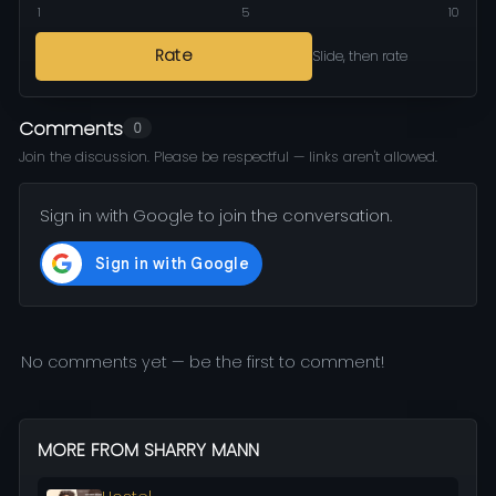
1
5
10
Rate
Slide, then rate
Comments
0
Join the discussion. Please be respectful — links aren't allowed.
Sign in with Google to join the conversation.
No comments yet — be the first to comment!
MORE FROM SHARRY MANN