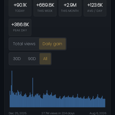
+90.1K
+689.8K
+2.9M
+123.6K
TODAY
THIS WEEK
THIS MONTH
AVG / DAY
+386.8K
PEAK DAY
Total views
Daily gain
30D
90D
All
Dec 25, 2025
27.7M views in 224 days
Aug 6, 2026