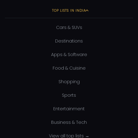
TOP LISTS IN INDIA
Cars & SUVs
Destinations
Apps & Software
Food & Cuisine
Shopping
Sports
Entertainment
Business & Tech
View all top lists →