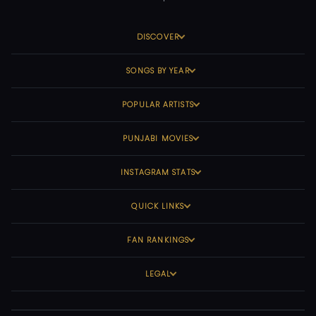
DISCOVER
SONGS BY YEAR
POPULAR ARTISTS
PUNJABI MOVIES
INSTAGRAM STATS
QUICK LINKS
FAN RANKINGS
LEGAL