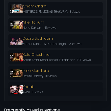
Cham Cham
MEET BROS FT. MONALI THAKUR · 1.4B views
Mile Ho Tum
Neha Kakkar · 1.4B views
Daaru Badnaam
Kamal Kahlon & Param Singh · 1.2B views
Kala Chashma
Amar Arshi, Neha Kakkar Ft Badshah · 1.2B views
Laila Main Laila
Pawni Pandey · 1B views
Khaab
Akhil · 1B views
Frequently asked questions