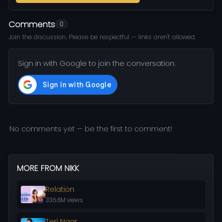
Comments
0
Join the discussion. Please be respectful — links aren't allowed.
Sign in with Google to join the conversation.
No comments yet — be the first to comment!
MORE FROM NIKK
Relation
336.6M views
Teri Naar