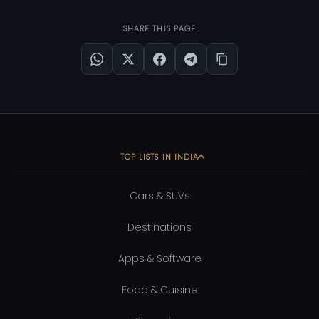
SHARE THIS PAGE
TOP LISTS IN INDIA
Cars & SUVs
Destinations
Apps & Software
Food & Cuisine