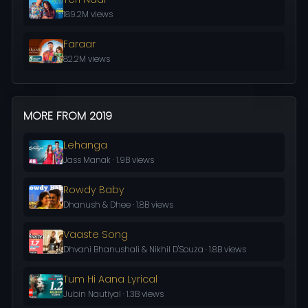
189.2M views
Faraar
82.2M views
MORE FROM 2019
Lehanga
Jass Manak · 1.9B views
Rowdy Baby
Dhanush & Dhee · 1.8B views
Vaaste Song
Dhvani Bhanushali & Nikhil D'Souza · 1.8B views
Tum Hi Aana Lyrical
Jubin Nautiyal · 1.3B views