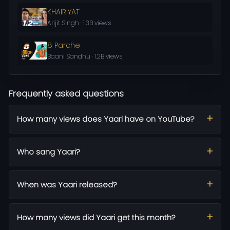
KHAIRIYAT
Arijit Singh · 1.3B views
8 Parche
Baani Sandhu · 1.2B views
Frequently asked questions
How many views does Yaari have on YouTube?
Who sang Yaari?
When was Yaari released?
How many views did Yaari get this month?