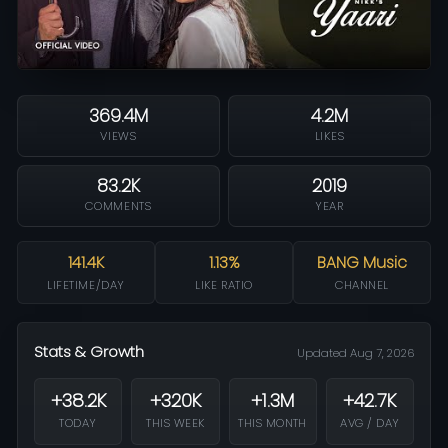
369.4M
4.2M
VIEWS
LIKES
83.2K
2019
COMMENTS
YEAR
141.4K
1.13%
BANG Music
LIFETIME/DAY
LIKE RATIO
CHANNEL
Stats & Growth
Updated Aug 7, 2026
+38.2K
+320K
+1.3M
+42.7K
TODAY
THIS WEEK
THIS MONTH
AVG / DAY