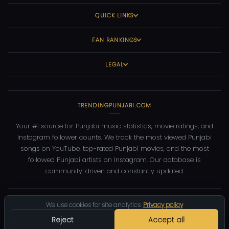
QUICK LINKS
FAN RANKINGS
LEGAL
TRENDINGPUNJABI.COM
Your #1 source for Punjabi music statistics, movie ratings, and
Instagram follower counts. We track the most viewed Punjabi
songs on YouTube, top-rated Punjabi movies, and the most
followed Punjabi artists on Instagram. Our database is
community-driven and constantly updated.
©
2026
TrendingPunjabi.com
— All rights reserved
We use cookies for site analytics.
Privacy policy
Privacy
Terms
Contact
DMCA
Reject
Accept all