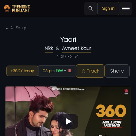
Sign in
← All Songs
Yaari
Nikk
&
Avneet Kaur
2019 • 3:54
☆ Track
Share
5W
-
11L
+38.2K today
93 pts