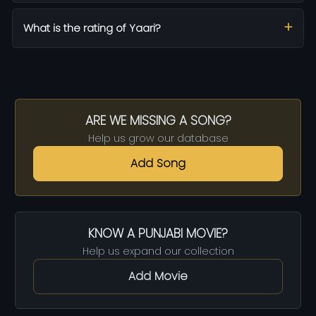
What is the rating of Yaari?
ARE WE MISSING A SONG?
Help us grow our database
Add Song
KNOW A PUNJABI MOVIE?
Help us expand our collection
Add Movie