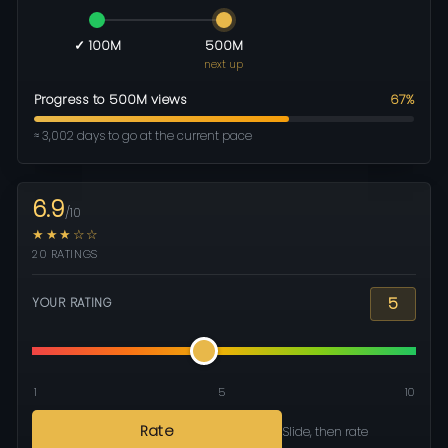
✓ 100M
500M
next up
Progress to 500M views
67%
≈ 3,002 days to go at the current pace
6.9
/10
★★★☆☆
20 RATINGS
5
YOUR RATING
1
5
10
Rate
Slide, then rate