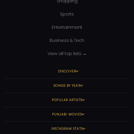
Shopping
Sports
Entertainment
Business & Tech
View all top lists →
DISCOVER
SONGS BY YEAR
POPULAR ARTISTS
PUNJABI MOVIES
INSTAGRAM STATS