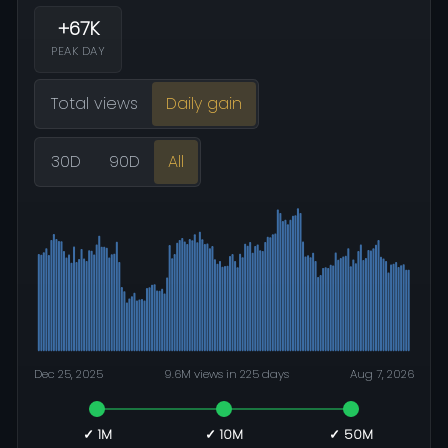
+67K
PEAK DAY
Total views
Daily gain
30D
90D
All
Dec 25, 2025
9.6M views in 225 days
Aug 7, 2026
✓ 1M
✓ 10M
✓ 50M