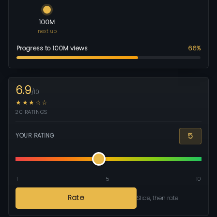
100M
next up
Progress to 100M views
66%
6.9
/10
★★★☆☆
20 RATINGS
5
YOUR RATING
1
5
10
Rate
Slide, then rate