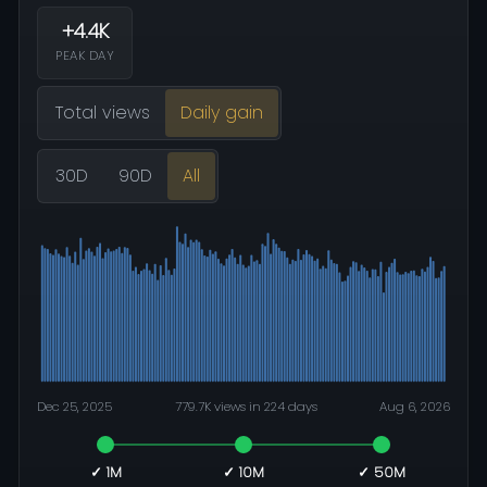
+4.4K
PEAK DAY
Total views
Daily gain
30D
90D
All
Dec 25, 2025
779.7K views in 224 days
Aug 6, 2026
✓ 1M
✓ 10M
✓ 50M