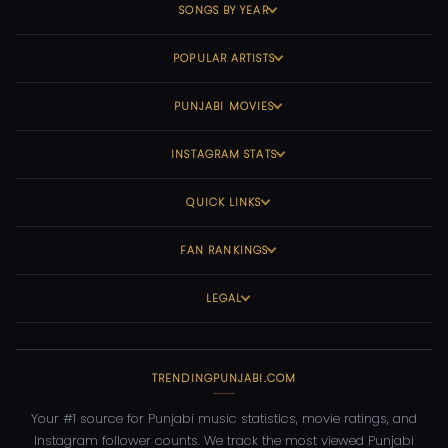
SONGS BY YEAR
POPULAR ARTISTS
PUNJABI MOVIES
INSTAGRAM STATS
QUICK LINKS
FAN RANKINGS
LEGAL
TRENDINGPUNJABI.COM
Your #1 source for Punjabi music statistics, movie ratings, and
Instagram follower counts. We track the most viewed Punjabi