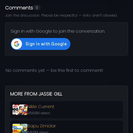
Comments
0
Join the discussion. Please be respectful — links aren't allowed.
Sign in with Google to join the conversation.
No comments yet — be the first to comment!
MORE FROM JASSIE GILL
Nikle Current
956.8M views
Bapu Zimidar
641.8M views