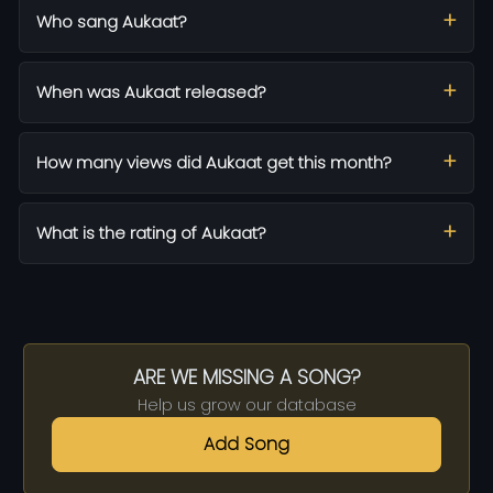
Who sang Aukaat?
When was Aukaat released?
How many views did Aukaat get this month?
What is the rating of Aukaat?
ARE WE MISSING A SONG?
Help us grow our database
Add Song