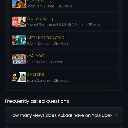
Dhanush & Dhee · 1.8B views
Vaaste Song
Dhvani Bhanushali & Nikhil D'Souza · 1.7B views
Tum Hi Aana Lyrical
Jubin Nautiyal · 1.3B views
KHAIRIYAT
Arijit Singh · 1.3B views
8 Parche
Baani Sandhu · 1.2B views
Frequently asked questions
How many views does Aukaat have on YouTube?