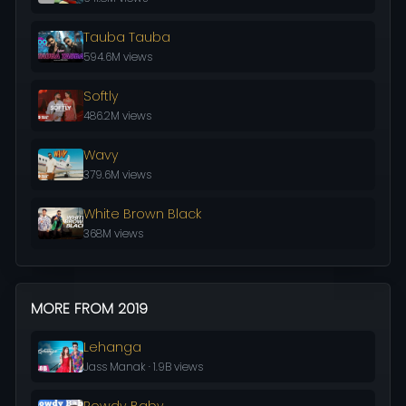
Tauba Tauba
594.6M views
Softly
486.2M views
Wavy
379.6M views
White Brown Black
368M views
MORE FROM 2019
Lehanga
Jass Manak · 1.9B views
Rowdy Baby