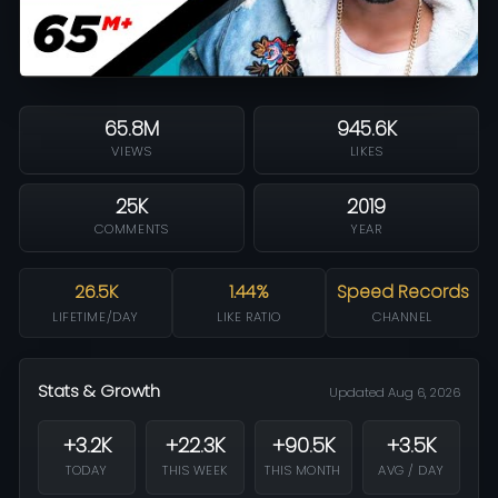
65.8M
945.6K
VIEWS
LIKES
25K
2019
COMMENTS
YEAR
26.5K
1.44%
Speed Records
LIFETIME/DAY
LIKE RATIO
CHANNEL
Stats & Growth
Updated Aug 6, 2026
+3.2K
+22.3K
+90.5K
+3.5K
TODAY
THIS WEEK
THIS MONTH
AVG / DAY