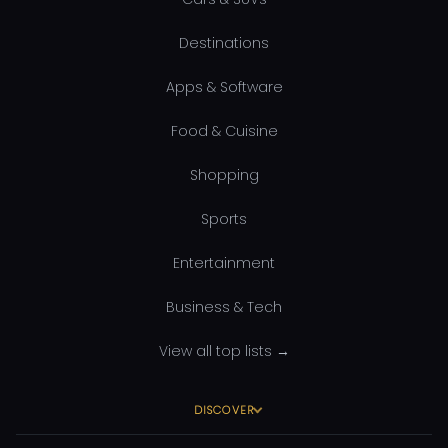
Destinations
Apps & Software
Food & Cuisine
Shopping
Sports
Entertainment
Business & Tech
View all top lists →
DISCOVER