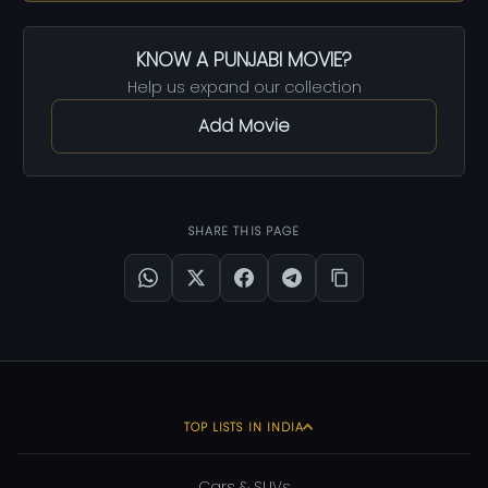
KNOW A PUNJABI MOVIE?
Help us expand our collection
Add Movie
SHARE THIS PAGE
TOP LISTS IN INDIA
Cars & SUVs