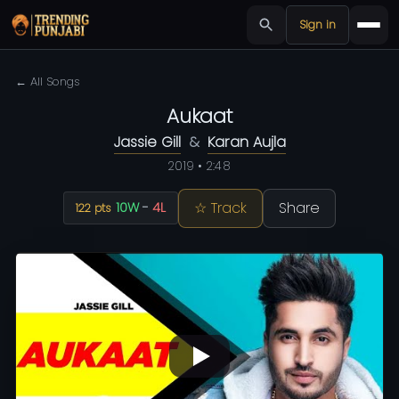
Sign in
← All Songs
Aukaat
Jassie Gill
&
Karan Aujla
2019 • 2:48
☆ Track
Share
10W
-
4L
122 pts