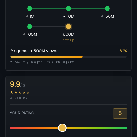
✓ 1M
✓ 10M
✓ 50M
✓ 100M
500M
next up
Progress to 500M views
62%
≈ 1,642 days to go at the current pace
9.9
/10
★★★★☆
91 RATINGS
5
YOUR RATING