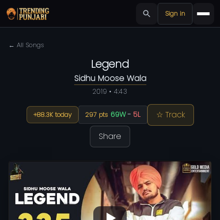
Sign in
← All Songs
Legend
Sidhu Moose Wala
2019 • 4:43
☆ Track
69W
-
5L
+88.3K today
297 pts
Share