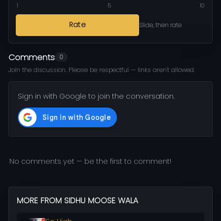
1
5
10
Rate
Slide, then rate
Comments
0
Join the discussion. Please be respectful — links aren't allowed.
Sign in with Google to join the conversation.
No comments yet — be the first to comment!
MORE FROM SIDHU MOOSE WALA