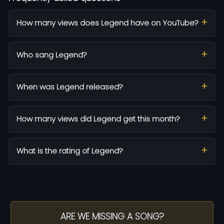
How many views does Legend have on YouTube?
Who sang Legend?
When was Legend released?
How many views did Legend get this month?
What is the rating of Legend?
ARE WE MISSING A SONG?