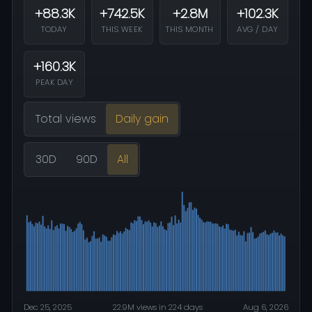
+88.3K
+742.5K
+2.8M
+102.3K
TODAY
THIS WEEK
THIS MONTH
AVG / DAY
+160.3K
PEAK DAY
Total views
Daily gain
30D
90D
All
Dec 25, 2025
22.9M views in 224 days
Aug 6, 2026