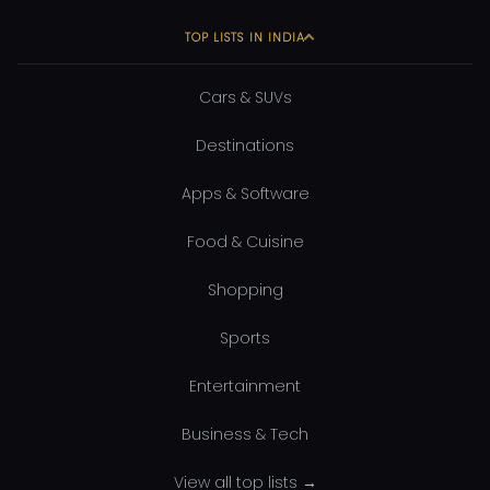
TOP LISTS IN INDIA
Cars & SUVs
Destinations
Apps & Software
Food & Cuisine
Shopping
Sports
Entertainment
Business & Tech
View all top lists →