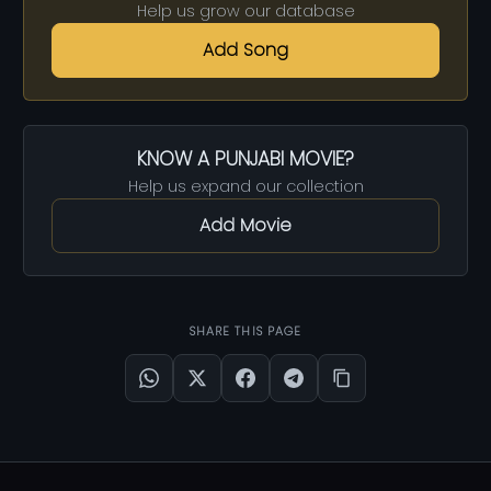
Help us grow our database
Add Song
KNOW A PUNJABI MOVIE?
Help us expand our collection
Add Movie
SHARE THIS PAGE