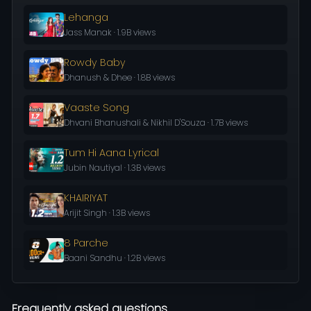
Lehanga
Jass Manak · 1.9B views
Rowdy Baby
Dhanush & Dhee · 1.8B views
Vaaste Song
Dhvani Bhanushali & Nikhil D'Souza · 1.7B views
Tum Hi Aana Lyrical
Jubin Nautiyal · 1.3B views
KHAIRIYAT
Arijit Singh · 1.3B views
8 Parche
Baani Sandhu · 1.2B views
Frequently asked questions