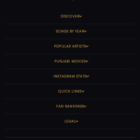
DISCOVER
SONGS BY YEAR
POPULAR ARTISTS
PUNJABI MOVIES
INSTAGRAM STATS
QUICK LINKS
FAN RANKINGS
LEGAL