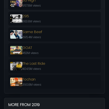
So High
957.8M views
295
863.8M views
Same Beef
695.4M views
GOAT
453M views
The Last Ride
404.5M views
Tochan
390.8M views
MORE FROM 2019