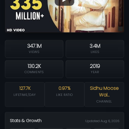
347.1M
3.4M
VIEWS
LIKES
130.2K
2019
COMMENTS
YEAR
127.7K
0.97%
Sidhu Moose
Wal…
LIFETIME/DAY
LIKE RATIO
CHANNEL
Stats & Growth
Updated Aug 6, 2026