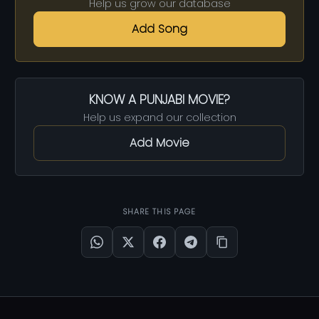
Help us grow our database
Add Song
KNOW A PUNJABI MOVIE?
Help us expand our collection
Add Movie
SHARE THIS PAGE