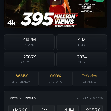
416.7M
4.1M
VIEWS
LIKES
206.7K
2024
COMMENTS
YEAR
663.5K
0.99%
T-Series
LIFETIME/DAY
LIKE RATIO
CHANNEL
Stats & Growth
Updated Aug 8, 2026
+143.3K
+1M
+4.4M
+205.7K