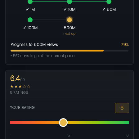
✓ 1M
✓ 10M
✓ 50M
✓ 100M
500M
next up
Progress to 500M views
79%
≈ 567 days to go at the current pace
6.4
/10
★★★☆☆
5 RATINGS
5
YOUR RATING
1
5
10