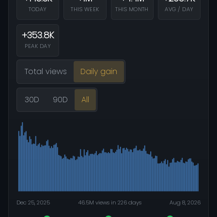
TODAY
THIS WEEK
THIS MONTH
AVG / DAY
+353.8K
PEAK DAY
Total views
Daily gain
30D
90D
All
Dec 25, 2025
46.5M views in 226 days
Aug 8, 2026