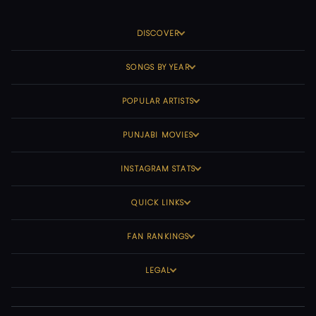
DISCOVER
SONGS BY YEAR
POPULAR ARTISTS
PUNJABI MOVIES
INSTAGRAM STATS
QUICK LINKS
FAN RANKINGS
LEGAL