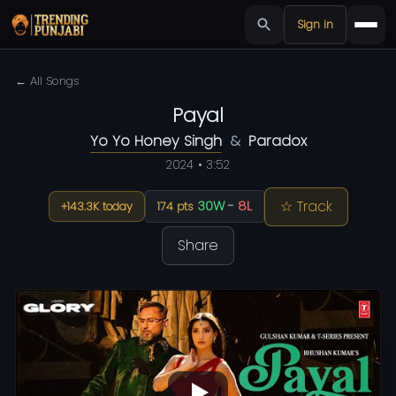
Sign in
← All Songs
Payal
Yo Yo Honey Singh
&
Paradox
2024 • 3:52
☆ Track
30W
-
8L
+143.3K today
174 pts
Share