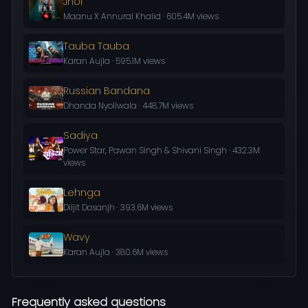
Jhol
Maanu X Annural Khalid · 605.4M views
Tauba Tauba
Karan Aujla · 595.1M views
Russian Bandana
Dhanda Nyoliwala · 448.7M views
Sadiya
Power Star, Pawan Singh & Shivani Singh · 432.3M
views
Lehnga
Diljit Dosanjh · 393.6M views
Wavy
Karan Aujla · 380.6M views
Frequently asked questions