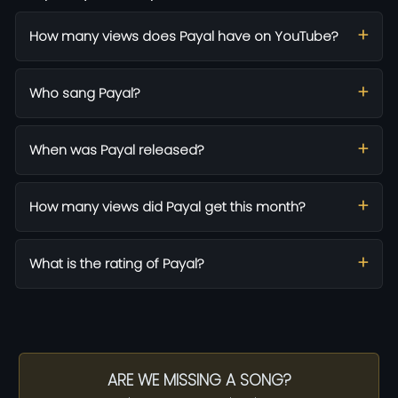
How many views does Payal have on YouTube?
Who sang Payal?
When was Payal released?
How many views did Payal get this month?
What is the rating of Payal?
ARE WE MISSING A SONG?