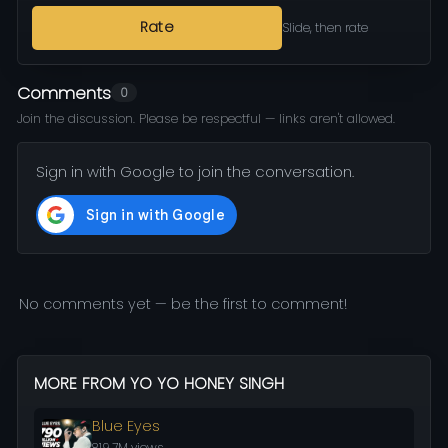
Rate
Slide, then rate
Comments
0
Join the discussion. Please be respectful — links aren't allowed.
Sign in with Google to join the conversation.
No comments yet — be the first to comment!
MORE FROM YO YO HONEY SINGH
Blue Eyes
819.7M views