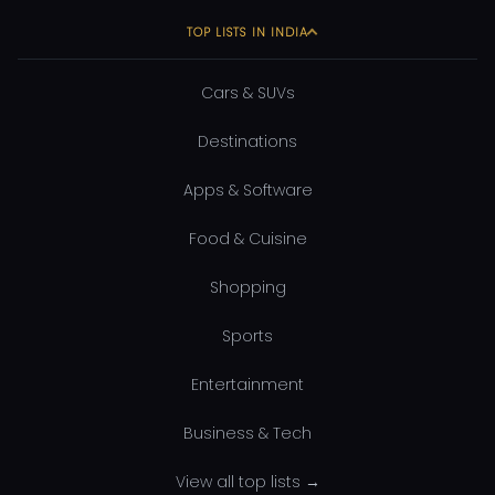
TOP LISTS IN INDIA
Cars & SUVs
Destinations
Apps & Software
Food & Cuisine
Shopping
Sports
Entertainment
Business & Tech
View all top lists →