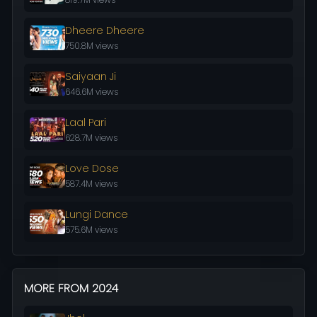
Dheere Dheere
750.8M views
Saiyaan Ji
646.6M views
Laal Pari
628.7M views
Love Dose
587.4M views
Lungi Dance
575.6M views
MORE FROM 2024