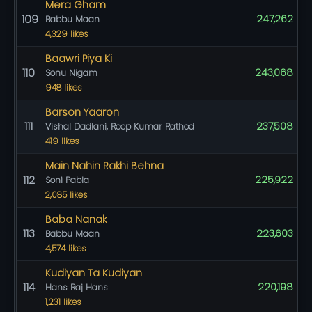
Mera Gham
109
247,262
Babbu Maan
4,329 likes
Baawri Piya Ki
110
243,068
Sonu Nigam
948 likes
Barson Yaaron
111
237,508
Vishal Dadlani, Roop Kumar Rathod
419 likes
Main Nahin Rakhi Behna
112
225,922
Soni Pabla
2,085 likes
Baba Nanak
113
223,603
Babbu Maan
4,574 likes
Kudiyan Ta Kudiyan
114
220,198
Hans Raj Hans
1,231 likes