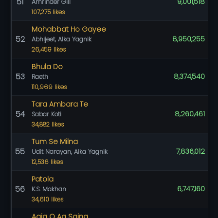
51
9,001,518
Amrinder Gill
107,275 likes
Mohabbat Ho Gayee
52
8,950,255
Abhijeet, Alka Yagnik
26,459 likes
Bhula Do
53
8,374,540
Raeth
110,969 likes
Tara Ambara Te
54
8,260,461
Sabar Koti
34,882 likes
Tum Se Milna
55
7,836,012
Udit Narayan, Alka Yagnik
12,536 likes
Patola
56
6,747,160
K.S. Makhan
34,610 likes
Aaja O Aa Sajna