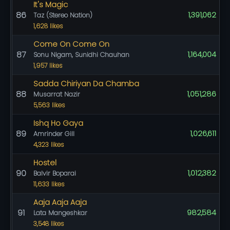
It's Magic
86
1,391,062
Taz (Stereo Nation)
1,628 likes
Come On Come On
87
1,164,004
Sonu Nigam, Sunidhi Chauhan
1,957 likes
Sadda Chiriyan Da Chamba
88
1,051,286
Musarrat Nazir
5,563 likes
Ishq Ho Gaya
89
1,026,611
Amrinder Gill
4,323 likes
Hostel
90
1,012,382
Balvir Boparai
11,633 likes
Aaja Aaja Aaja
91
982,584
Lata Mangeshkar
3,548 likes