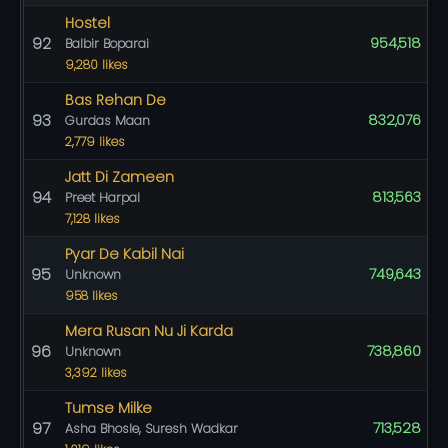
Hostel
92
954,518
Balbir Boparai
9,280 likes
Bas Rehan De
93
832,076
Gurdas Maan
2,779 likes
Jatt Di Zameen
94
813,563
Preet Harpal
7,128 likes
Pyar De Kabil Nai
95
749,643
Unknown
958 likes
Mera Rusan Nu Ji Karda
96
738,860
Unknown
3,392 likes
Tumse Milke
97
713,528
Asha Bhosle, Suresh Wadkar