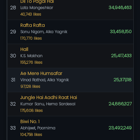
Dil To Pagal Hai
28
34,946,463
Lata Mangeshkar
40,743 likes
Rafta Rafta
29
33,458,150
Sonu Nigam, Alka Yagnik
170,770 likes
Hall
30
25,417,433
K.S. Makhan
155,276 likes
Ae Mere Humsafar
31
25,371,118
Vinod Rathod, Alka Yagnik
97,128 likes
Jungle Hai Aadhi Raat Hai
32
24,886,327
Kumar Sanu, Hema Sardesai
175,608 likes
Biwi No. 1
33
23,492,249
Abhijeet, Poornima
104,758 likes