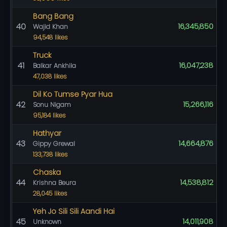
Bang Bang
40
16,345,850
Wajid Khan
94,548 likes
Truck
41
16,047,238
Balkar Ankhila
47,038 likes
Dil Ko Tumse Pyar Hua
42
15,266,116
Sonu Nigam
95,184 likes
Hathyar
43
14,664,876
Gippy Grewal
133,738 likes
Chaska
44
14,538,812
Krishna Beura
28,045 likes
Yeh Jo Sili Sili Aandi Hai
45
14,011,908
Unknown