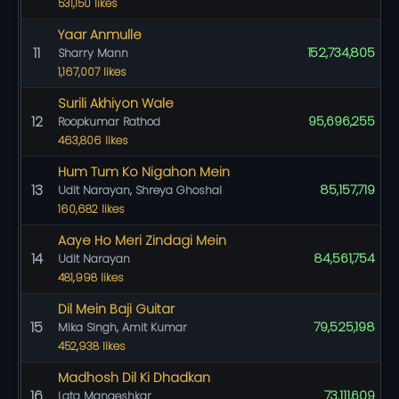
531,150 likes
Yaar Anmulle
11
152,734,805
Sharry Mann
1,167,007 likes
Surili Akhiyon Wale
12
95,696,255
Roopkumar Rathod
463,806 likes
Hum Tum Ko Nigahon Mein
13
85,157,719
Udit Narayan, Shreya Ghoshal
160,682 likes
Aaye Ho Meri Zindagi Mein
14
84,561,754
Udit Narayan
481,998 likes
Dil Mein Baji Guitar
15
79,525,198
Mika Singh, Amit Kumar
452,938 likes
Madhosh Dil Ki Dhadkan
16
73,111,609
Lata Mangeshkar