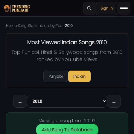
Sign in
Home
›
Song Stats
›
Indian by Year
›
2010
Most Viewed
Indian Songs
2010
Top Punjabi, Hindi & Bollywood songs from 2010
ranked by YouTube views
Punjabi
Indian
←
→
Missing a song from 2010?
Add Song To Database