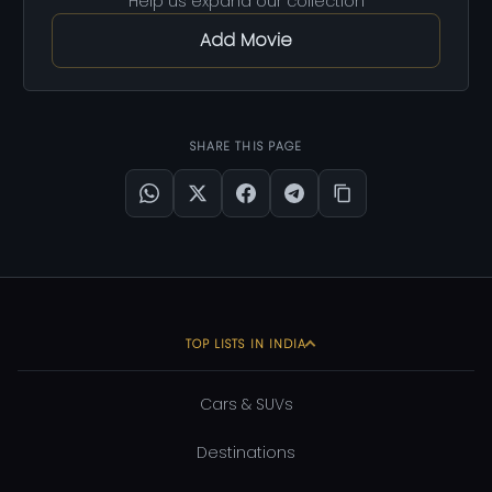
Help us expand our collection
Add Movie
SHARE THIS PAGE
TOP LISTS IN INDIA
Cars & SUVs
Destinations