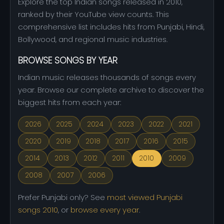
Explore the top Indian songs released in 2010,
ranked by their YouTube view counts. This
comprehensive list includes hits from Punjabi, Hindi,
Bollywood, and regional music industries.
BROWSE SONGS BY YEAR
Indian music releases thousands of songs every
year. Browse our complete archive to discover the
biggest hits from each year:
2026
2025
2024
2023
2022
2021
2020
2019
2018
2017
2016
2015
2014
2013
2012
2011
2010
2009
2008
2007
2006
Prefer Punjabi only? See
most viewed Punjabi
songs 2010
, or
browse every year
.