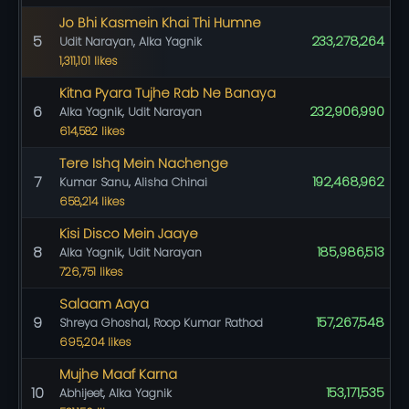
Jo Bhi Kasmein Khai Thi Humne
5
233,278,264
Udit Narayan, Alka Yagnik
1,311,101 likes
Kitna Pyara Tujhe Rab Ne Banaya
6
232,906,990
Alka Yagnik, Udit Narayan
614,582 likes
Tere Ishq Mein Nachenge
7
192,468,962
Kumar Sanu, Alisha Chinai
658,214 likes
Kisi Disco Mein Jaaye
8
185,986,513
Alka Yagnik, Udit Narayan
726,751 likes
Salaam Aaya
9
157,267,548
Shreya Ghoshal, Roop Kumar Rathod
695,204 likes
Mujhe Maaf Karna
10
153,171,535
Abhijeet, Alka Yagnik