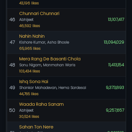
43,196 likes
Chunnari Chunnari
46
13,107,417
Abhijeet
46,592 likes
Nahin Nahin
47
13,094,029
Kishore Kumar, Asha Bhosle
65,965 likes
Mera Rang De Basanti Chola
48
11,413,154
Sonu Nigam, Manmohan Waris
103,434 likes
Ishq Sona Hai
49
9,373,893
Shankar Mahadevan, Hema Sardesai
44,785 likes
Waada Raha Sanam
50
9,257,657
Abhijeet
30,524 likes
Sahan Ton Nere