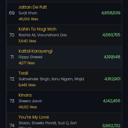
Jattan De Putt
69
4,858,539
Surjit Khan
46,199 likes
Kahin To Hogi Woh
70
4,563,755
Rashid Ali, Vasundhara Das
11,640 likes
Kattal Karayengi
71
4,191,848
Gippy Grewal
41,177 likes
Taali
72
4,162,901
Sukhwinder Singh, Sonu Nigam, Wajid
8,443 likes
Kinara
73
4,142,455
Sheera Jasvir
49,132 likes
You're My Love
Shaan, Shweta Pandit, Suzi Q, Earl
74
3,862,732