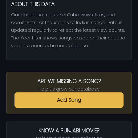
ABOUT THIS DATA
Our database tracks YouTube views, likes, and
comments for thousands of Indian songs. Data is
updated regularly to reflect the latest view counts.
The Year filter shows songs based on their release
year as recorded in our database.
ARE WE MISSING A SONG?
Help us grow our database
Add Song
KNOW A PUNJABI MOVIE?