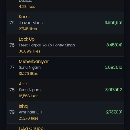
D'Souza
4,128 likes
Kamli
75
3,555,551
Jeevan Mann
27,145 likes
Lock Up
76
3,453,141
Preet Harpal, Yo Yo Honey Singh
36,099 likes
Meherbaniyan
77
3,093,016
Sonu Nigam
10,276 likes
Ada
78
3,017,552
Sonu Nigam
16,568 likes
Ishq
79
2,737,001
Amrinder Gill
25,276 likes
Luka Chuppi