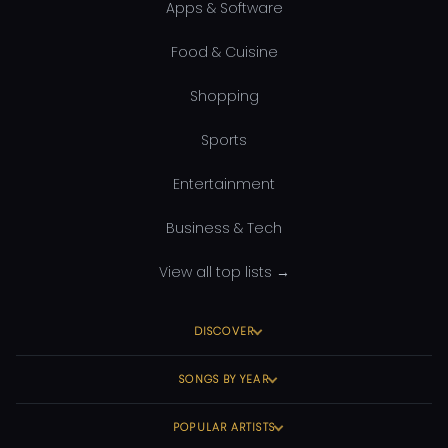
Apps & Software
Food & Cuisine
Shopping
Sports
Entertainment
Business & Tech
View all top lists →
DISCOVER
SONGS BY YEAR
POPULAR ARTISTS