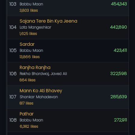
103
454,343
Babbu Maan
3,803 likes
Sajana Tere Bin Kya Jeena
104
442,890
Lata Mangeshkar
1,625 likes
Sardar
105
423,411
Babbu Maan
13,866 likes
Ranjha Ranjha
106
322,598
Rekha Bhardwaj, Javed Ali
864 likes
Mann Ko Ati Bhavey
107
285,639
Shankar Mahadevan
817 likes
Pathar
108
272,911
Babbu Maan
6,382 likes