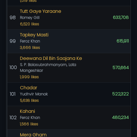
1,019 likes
Tutt Gaye Yaraane
98
633,708
Romey Gill
6,520 likes
Tapkey Masti
99
615,911
Feroz Khan
3,666 likes
Deewana Dil Bin Saajana Ke
S. P. Balasubrahmanyam, Lata
100
570,664
Mangeshkar
1,999 likes
Chadar
101
522,322
Yudhvir Manak
5,638 likes
Kahani
102
480,234
Feroz Khan
1,566 likes
Mera Gham