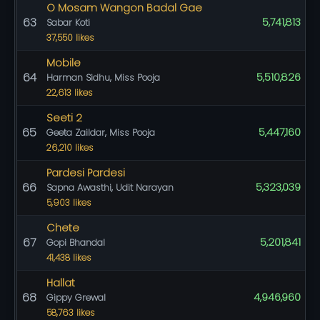
O Mosam Wangon Badal Gae
63
5,741,813
Sabar Koti
37,550 likes
Mobile
64
5,510,826
Harman Sidhu, Miss Pooja
22,613 likes
Seeti 2
65
5,447,160
Geeta Zaildar, Miss Pooja
26,210 likes
Pardesi Pardesi
66
5,323,039
Sapna Awasthi, Udit Narayan
5,903 likes
Chete
67
5,201,841
Gopi Bhandal
41,438 likes
Hallat
68
4,946,960
Gippy Grewal
58,763 likes