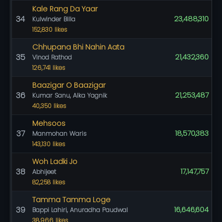
Kale Rang Da Yaar
34
23,488,310
Kulwinder Billa
152,830 likes
Chhupana Bhi Nahin Aata
35
21,432,360
Vinod Rathod
126,741 likes
Baazigar O Baazigar
36
21,253,487
Kumar Sanu, Alka Yagnik
40,350 likes
Mehsoos
37
18,570,383
Manmohan Waris
143,130 likes
Woh Ladki Jo
38
17,147,757
Abhijeet
82,258 likes
Tamma Tamma Loge
39
16,646,604
Bappi Lahiri, Anuradha Paudwal
38,966 likes