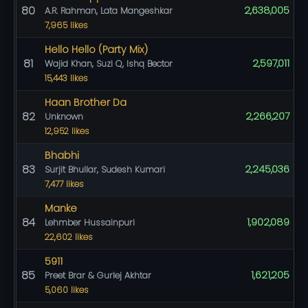
80
2,638,005
A.R. Rahman, Lata Mangeshkar
7,965 likes
Hello Hello (Party Mix)
81
2,597,011
Wajid Khan, Suzi Q, Ishq Bector
15,443 likes
Haan Brother Da
82
2,266,207
Unknown
12,952 likes
Bhabhi
83
2,245,036
Surjit Bhullar, Sudesh Kumari
7,477 likes
Manke
84
1,902,089
Lehmber Hussainpuri
22,602 likes
5911
85
1,621,205
Preet Brar & Gurlej Akhtar
5,060 likes