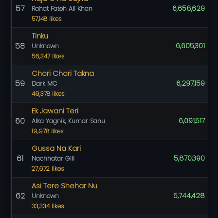
57
6,658,629
Rahat Fateh Ali Khan
57,148 likes
Tinku
58
6,605,301
Unknown
56,347 likes
Chori Chori Takna
59
6,297,159
Dark MC
49,378 likes
Ek Jawani Teri
60
6,091,517
Alka Yagnik, Kumar Sanu
19,978 likes
Gussa Na Kari
61
5,870,390
Nachhatar Gill
27,672 likes
Asi Tere Shehar Nu
62
5,744,428
Unknown
33,334 likes