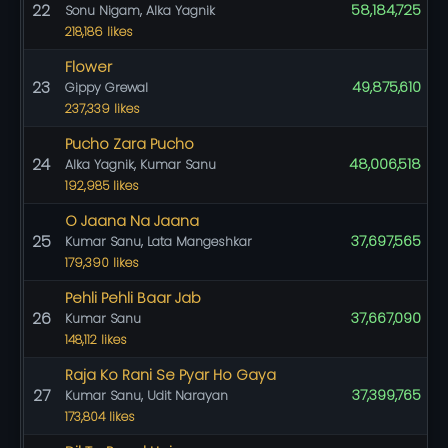
22
58,184,725
Sonu Nigam, Alka Yagnik
218,186 likes
Flower
23
49,875,610
Gippy Grewal
237,339 likes
Pucho Zara Pucho
24
48,006,518
Alka Yagnik, Kumar Sanu
192,985 likes
O Jaana Na Jaana
25
37,697,565
Kumar Sanu, Lata Mangeshkar
179,390 likes
Pehli Pehli Baar Jab
26
37,667,090
Kumar Sanu
148,112 likes
Raja Ko Rani Se Pyar Ho Gaya
27
37,399,765
Kumar Sanu, Udit Narayan
173,804 likes