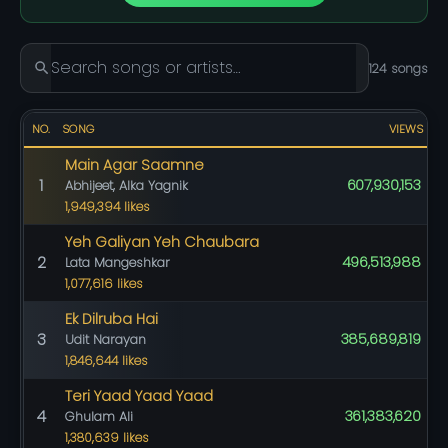
124 songs
NO.
SONG
VIEWS
Main Agar Saamne
1
607,930,153
Abhijeet, Alka Yagnik
1,949,394 likes
Yeh Galiyan Yeh Chaubara
2
496,513,988
Lata Mangeshkar
1,077,616 likes
Ek Dilruba Hai
3
385,689,819
Udit Narayan
1,846,644 likes
Teri Yaad Yaad Yaad
4
361,383,620
Ghulam Ali
1,380,639 likes