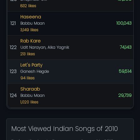
832 likes
Haseena
121
100,043
Babbu Maan
3,149 likes
Rab Kare
122
74,143
Udit Narayan, Alka Yagnik
213 likes
Let's Party
123
59,514
Ganesh Hegde
94 likes
Sharaab
124
29,739
Babbu Maan
1,020 likes
Most Viewed Indian Songs of 2010