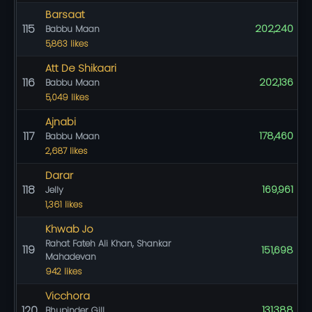
Barsaat
115
202,240
Babbu Maan
5,863 likes
Att De Shikaari
116
202,136
Babbu Maan
5,049 likes
Ajnabi
117
178,460
Babbu Maan
2,687 likes
Darar
118
169,961
Jelly
1,361 likes
Khwab Jo
Rahat Fateh Ali Khan, Shankar
119
151,698
Mahadevan
942 likes
Vicchora
120
131,388
Bhupinder Gill