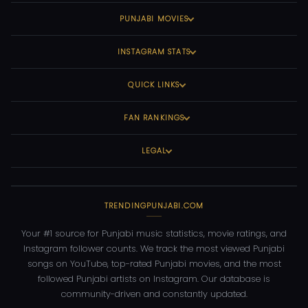
PUNJABI MOVIES
INSTAGRAM STATS
QUICK LINKS
FAN RANKINGS
LEGAL
TRENDINGPUNJABI.COM
Your #1 source for Punjabi music statistics, movie ratings, and
Instagram follower counts. We track the most viewed Punjabi
songs on YouTube, top-rated Punjabi movies, and the most
followed Punjabi artists on Instagram. Our database is
community-driven and constantly updated.