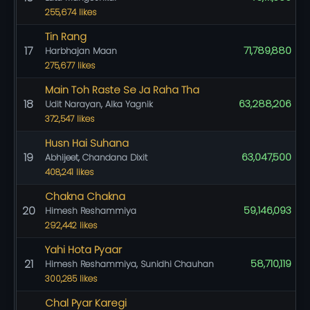
255,674 likes
Tin Rang
17
71,789,880
Harbhajan Maan
275,677 likes
Main Toh Raste Se Ja Raha Tha
18
63,288,206
Udit Narayan, Alka Yagnik
372,547 likes
Husn Hai Suhana
19
63,047,500
Abhijeet, Chandana Dixit
408,241 likes
Chakna Chakna
20
59,146,093
Himesh Reshammiya
292,442 likes
Yahi Hota Pyaar
21
58,710,119
Himesh Reshammiya, Sunidhi Chauhan
300,285 likes
Chal Pyar Karegi